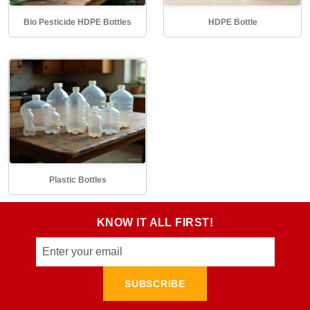
Bio Pesticide HDPE Bottles
HDPE Bottle
Plastic Bottles
KNOW IT ALL FIRST!
SUBSCRIBE