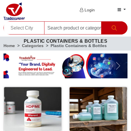
Login
PLASTIC CONTAINERS & BOTTLES
Home
Categories
Plastic Containers & Bottles
Previous
Next