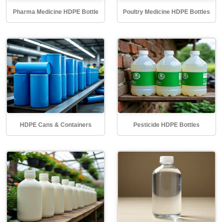
Pharma Medicine HDPE Bottle
Poultry Medicine HDPE Bottles
HDPE Cans & Containers
Pesticide HDPE Bottles