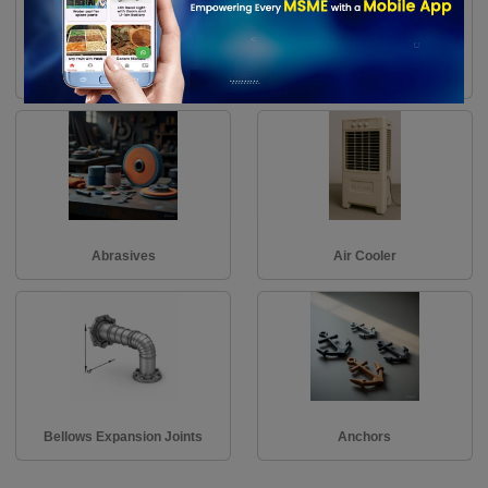
Assembly Racks
Ball & Roller Bearings
Abrasives
Air Cooler
Bellows Expansion Joints
Anchors