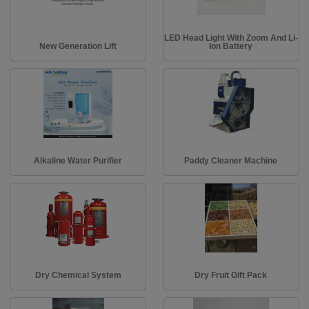
LED Head Light With Zoom And Li-
New Generation Lift
Ion Battery
Alkaline Water Purifier
Paddy Cleaner Machine
Dry Chemical System
Dry Fruit Gift Pack