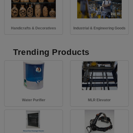
Handicrafts & Decoratives
Industrial & Engineering Goods
Trending Products
Water Purifier
MLR Elevator