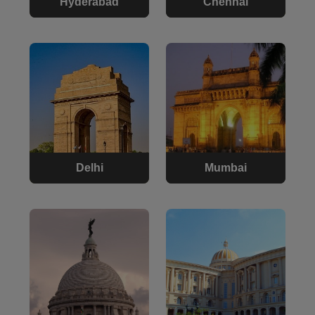
Hyderabad
Chennai
Delhi
Mumbai