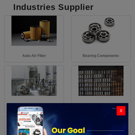
Industries Supplier
Auto Air Filter
Bearing Components
Air Pumps
Bin Racks
X