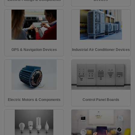
GPS & Navigation Devices
Industrial Air Conditioner Devices
Electric Motors & Components
Control Panel Boards