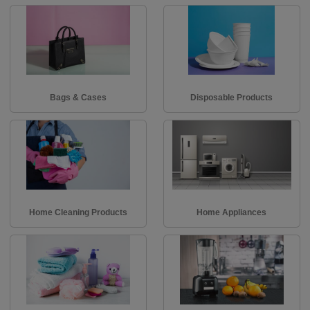
Bags & Cases
Disposable Products
Home Cleaning Products
Home Appliances