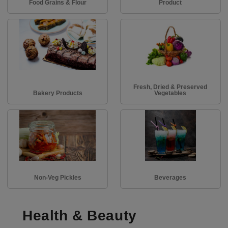
Food Grains & Flour
Product
Fresh, Dried & Preserved
Bakery Products
Vegetables
Non-Veg Pickles
Beverages
Health & Beauty