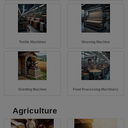
Textile Machines
Weaving Machine
Grinding Machine
Food Processing Machinery
Agriculture