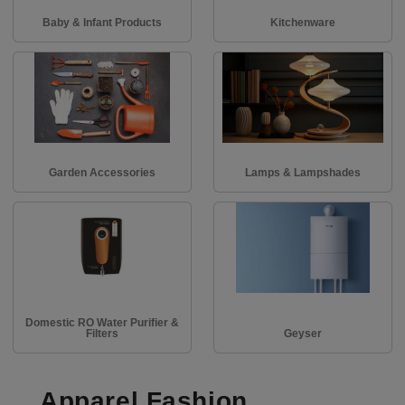
Baby & Infant Products
Kitchenware
Garden Accessories
Lamps & Lampshades
Domestic RO Water Purifier &
Filters
Geyser
Apparel Fashion