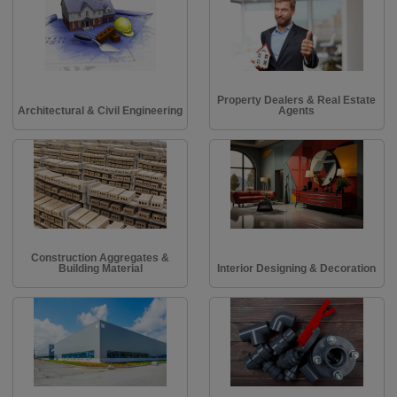
Property Dealers & Real Estate
Architectural & Civil Engineering
Agents
Construction Aggregates &
Building Material
Interior Designing & Decoration