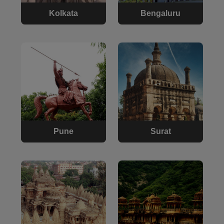
Kolkata
Bengaluru
Pune
Surat