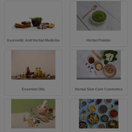
Ayurvedic And Herbal Medicine
Herbal Powder
Essential Oils
Herbal Skin Care Cosmetics