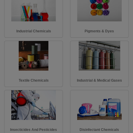
Industrial Chemicals
Pigments & Dyes
Textile Chemicals
Industrial & Medical Gases
Insecticides And Pesticides
Disinfectant Chemicals