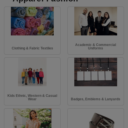
Academic & Commercial
Clothing & Fabric Textiles
Uniforms
Kids Ethnic, Western & Casual
Wear
Badges, Emblems & Lanyards