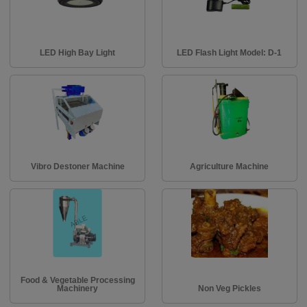
LED High Bay Light
LED Flash Light Model: D-1
Vibro Destoner Machine
Agriculture Machine
Food & Vegetable Processing
Machinery
Non Veg Pickles