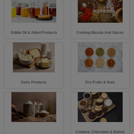
Edible Oil & Allied Products
Cooking Masala And Spices
Dairy Products
Dry Fruits & Nuts
Cookies, Chocolate & Baked