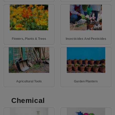
Flowers, Plants & Trees
Insecticides And Pesticides
Agricultural Tools
Garden Planters
Chemical