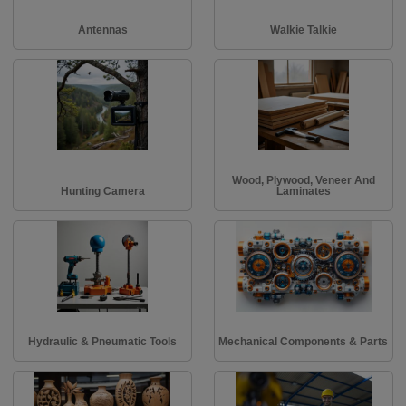
Antennas
Walkie Talkie
Wood, Plywood, Veneer And
Hunting Camera
Laminates
Hydraulic & Pneumatic Tools
Mechanical Components & Parts