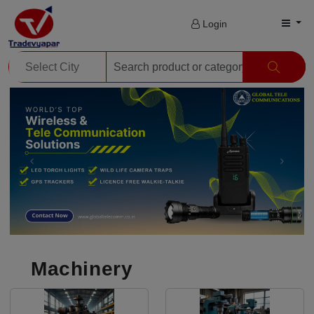
Login
Machinery