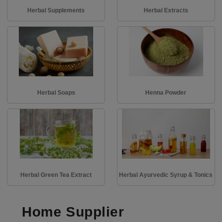
Herbal Supplements
Herbal Extracts
Herbal Soaps
Henna Powder
Herbal Green Tea Extract
Herbal Ayurvedic Syrup & Tonics
Home Supplier