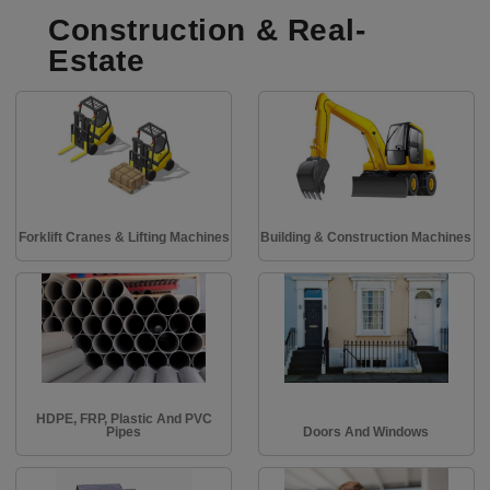
Construction & Real-
Estate
Forklift Cranes & Lifting Machines
Building & Construction Machines
HDPE, FRP, Plastic And PVC
Pipes
Doors And Windows