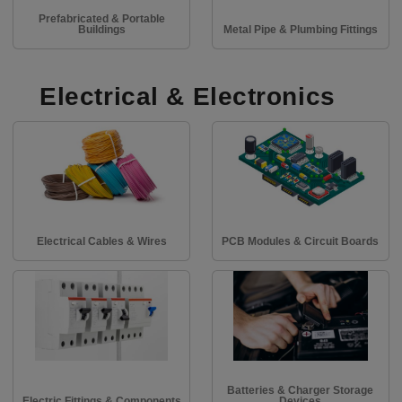
Prefabricated & Portable
Buildings
Metal Pipe & Plumbing Fittings
Electrical & Electronics
Electrical Cables & Wires
PCB Modules & Circuit Boards
Batteries & Charger Storage
Electric Fittings & Components
Devices