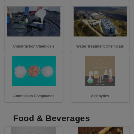
Construction Chemicals
Water Treatment Chemicals
Ammonium Compounds
Aldehydes
Food & Beverages