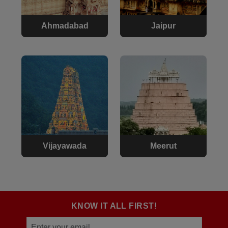
Ahmadabad
Jaipur
Vijayawada
Meerut
KNOW IT ALL FIRST!