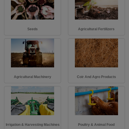
Seeds
Agricultural Fertilizers
Agricultural Machinery
Coir And Agro Products
Irrigation & Harvesting Machines
Poultry & Animal Food