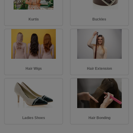
Kurtis
Buckles
Hair Wigs
Hair Extension
Ladies Shoes
Hair Bonding