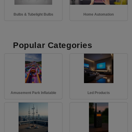
Bulbs & Tubelight Bulbs
Home Automation
Popular Categories
Amusement Park Inflatable
Led Products