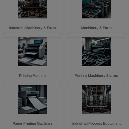
Industrial Machinery & Parts
Machinery & Parts
Printing Machine
Printing Machinery Spares
Paper Printing Machines
Industrial Process Equipment