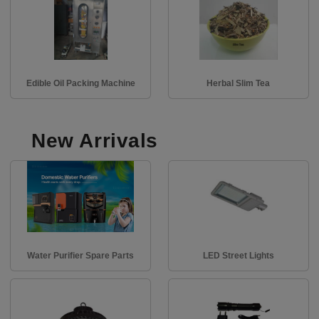
Edible Oil Packing Machine
Herbal Slim Tea
New Arrivals
Water Purifier Spare Parts
LED Street Lights