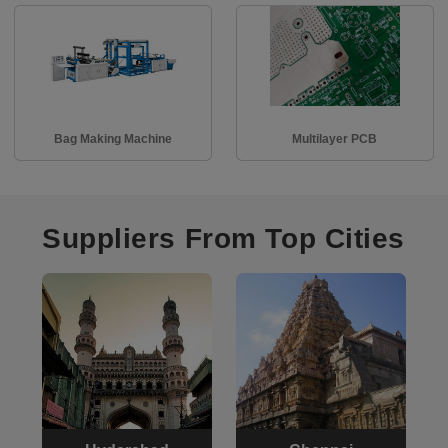
Bag Making Machine
Multilayer PCB
Suppliers From Top Cities