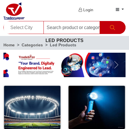
Login
LED PRODUCTS
Home
Categories
Led Products
Previous
Next