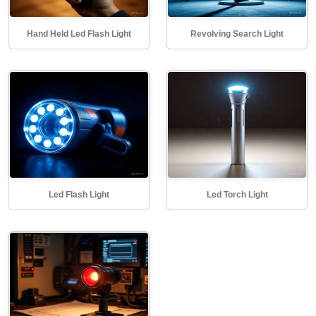
Hand Held Led Flash Light
Revolving Search Light
Led Flash Light
Led Torch Light