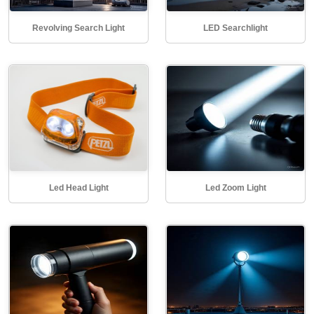
Revolving Search Light
LED Searchlight
Led Head Light
Led Zoom Light