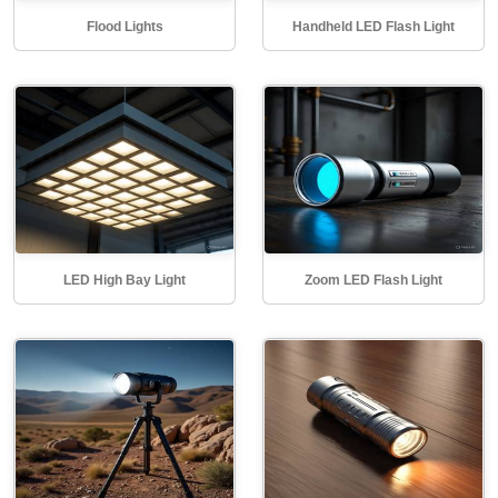
Flood Lights
Handheld LED Flash Light
LED High Bay Light
Zoom LED Flash Light