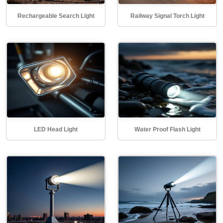
Rechargeable Search Light
Railway Signal Torch Light
LED Head Light
Water Proof Flash Light