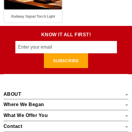
Railway Signal Torch Light
KNOW IT ALL FIRST!
SUBSCRIBE
ABOUT
Where We Began
What We Offer You
Contact