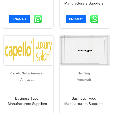
Manufacturers,Suppliers
ENQUIRY
ENQUIRY
Capello Salon Amravati
Hair Wig
Amravati
Amravati
Business Type:
Business Type:
Manufacturers,Suppliers
Manufacturers,Suppliers