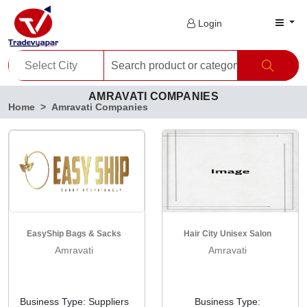
Login
AMRAVATI COMPANIES
Home
Amravati Companies
EasyShip Bags & Sacks
Hair City Unisex Salon
Amravati
Amravati
Business Type: Suppliers
Business Type: