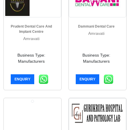
Prudent Dental Care And
Dammani Dental Care
Implant Centre
Amravati
Amravati
Business Type:
Business Type:
Manufacturers
Manufacturers
ENQUIRY
ENQUIRY