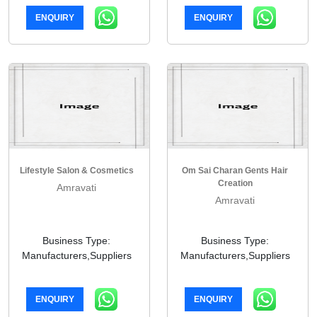
ENQUIRY
ENQUIRY
Lifestyle Salon & Cosmetics
Om Sai Charan Gents Hair
Creation
Amravati
Amravati
Business Type:
Business Type:
Manufacturers,Suppliers
Manufacturers,Suppliers
ENQUIRY
ENQUIRY