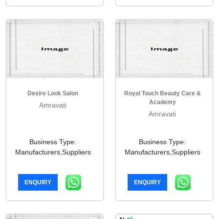
Desire Look Salon
Royal Touch Beauty Care &
Academy
Amravati
Amravati
Business Type:
Business Type:
Manufacturers,Suppliers
Manufacturers,Suppliers
ENQUIRY
ENQUIRY