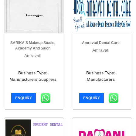
SARIKA'S Makeup Studio,
Amravati Dental Care
Academy And Salon
Amravati
Amravati
Business Type:
Business Type:
Manufacturers,Suppliers
Manufacturers
ENQUIRY
ENQUIRY