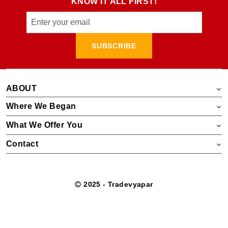
KNOW IT ALL FIRST!
SUBSCRIBE
ABOUT
Where We Began
What We Offer You
Contact
2025 - Tradevyapar