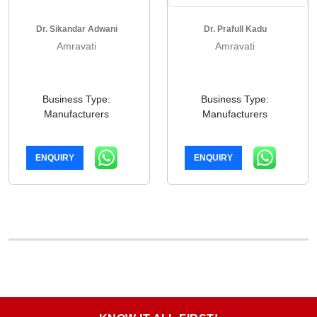
Dr. Sikandar Adwani
Dr. Prafull Kadu
Amravati
Amravati
Business Type:
Business Type:
Manufacturers
Manufacturers
ENQUIRY
ENQUIRY