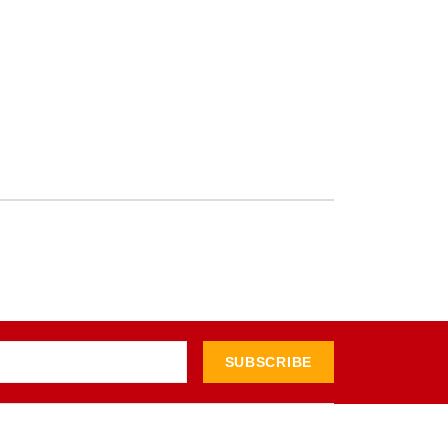
SUBSCRIBE