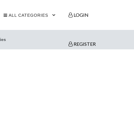
LOGIN
ALL CATEGORIES
ies
REGISTER