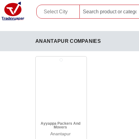
ANANTAPUR COMPANIES
Ayyappa Packers And
Movers
Anantapur