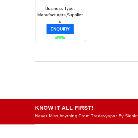
Business Type:
Manufacturers,Supplier
s
ENQUIRY
KNOW IT ALL FIRST!
Never Miss Anything From Tradevyapar By Signin