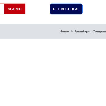
SEARCH
GET BEST DEAL
Home
Anantapur Compan