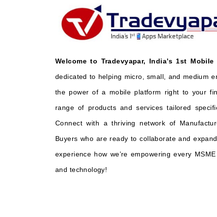
Welcome to Tradevyapar, India’s 1st Mobile
dedicated to helping micro, small, and medium e
the power of a mobile platform right to your fi
range of products and services tailored specifi
Connect with a thriving network of Manufactur
Buyers who are ready to collaborate and expand 
experience how we’re empowering every MSME t
and technology!