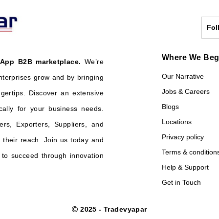
Fol
Where We Be
 App B2B marketplace.
We’re
Our Narrative
nterprises grow and by bringing
Jobs & Careers
ngertips. Discover an extensive
Blogs
cally for your business needs.
Locations
ers, Exporters, Suppliers, and
Privacy policy
their reach. Join us today and
Terms & condition
o succeed through innovation
Help & Support
Get in Touch
2025 - Tradevyapar