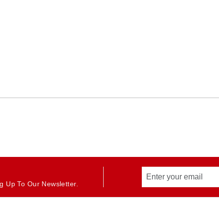
g Up To Our Newsletter.