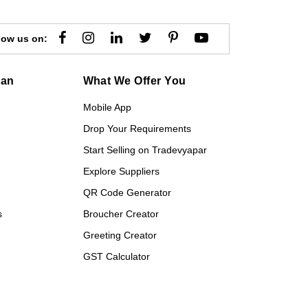
low us on:
gan
What We Offer You
Mobile App
Drop Your Requirements
Start Selling on Tradevyapar
Explore Suppliers
QR Code Generator
s
Broucher Creator
Greeting Creator
GST Calculator