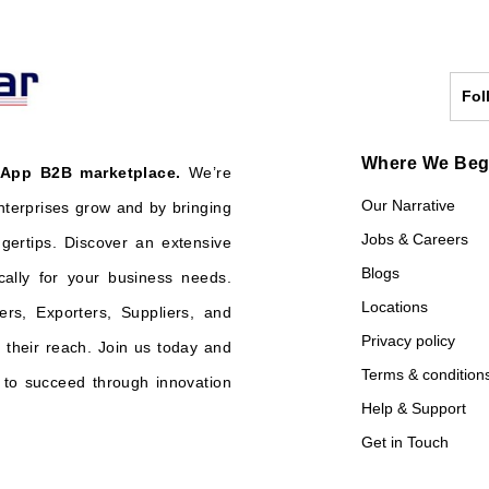
Fol
Where We Be
 App B2B marketplace.
We’re
Our Narrative
nterprises grow and by bringing
Jobs & Careers
ngertips. Discover an extensive
Blogs
cally for your business needs.
Locations
ers, Exporters, Suppliers, and
Privacy policy
their reach. Join us today and
Terms & condition
o succeed through innovation
Help & Support
Get in Touch