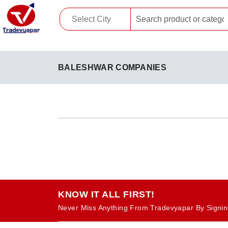
BALESHWAR COMPANIES
KNOW IT ALL FIRST!
Never Miss Anything From Tradevyapar By Signin