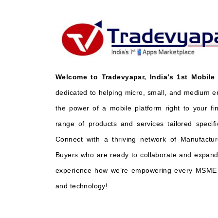
Welcome to Tradevyapar, India’s 1st Mobile
dedicated to helping micro, small, and medium e
the power of a mobile platform right to your fi
range of products and services tailored specifi
Connect with a thriving network of Manufactur
Buyers who are ready to collaborate and expand 
experience how we’re empowering every MSME t
and technology!