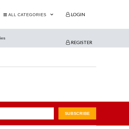
LOGIN
ALL CATEGORIES
ies
REGISTER
SUBSCRIBE