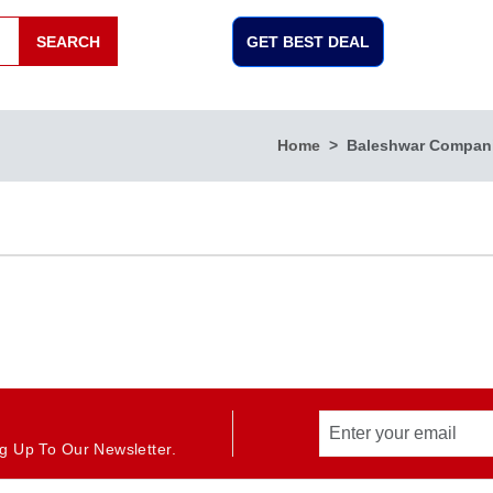
SEARCH
GET BEST DEAL
Home
Baleshwar Compan
g Up To Our Newsletter.