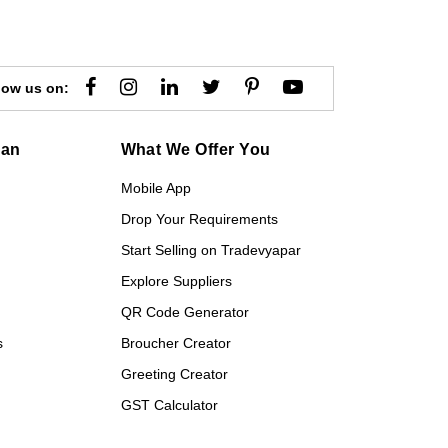
low us on:
gan
What We Offer You
Mobile App
Drop Your Requirements
Start Selling on Tradevyapar
Explore Suppliers
QR Code Generator
s
Broucher Creator
Greeting Creator
GST Calculator