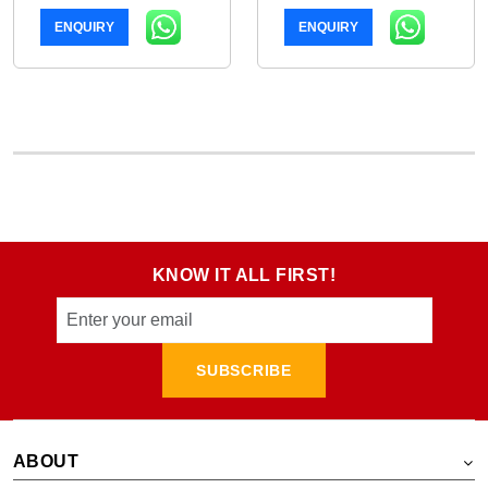
ENQUIRY
ENQUIRY
KNOW IT ALL FIRST!
SUBSCRIBE
ABOUT