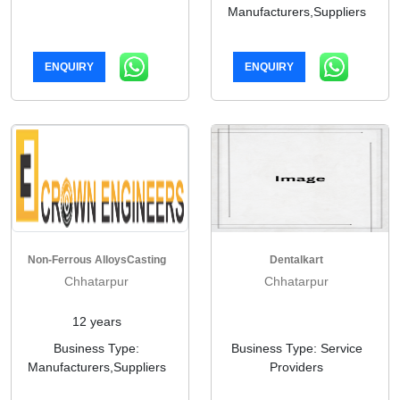
Manufacturers,Suppliers
ENQUIRY
ENQUIRY
Non-Ferrous AlloysCasting
Dentalkart
Chhatarpur
Chhatarpur
12 years
Business Type:
Business Type: Service
Manufacturers,Suppliers
Providers