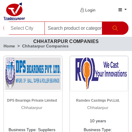
Login
CHHATARPUR COMPANIES
Home
Chhatarpur Companies
DPS Bearings Private Limited
Ramdev Castings Pvt.Ltd.
Chhatarpur
Chhatarpur
10 years
Business Type: Suppliers
Business Type: