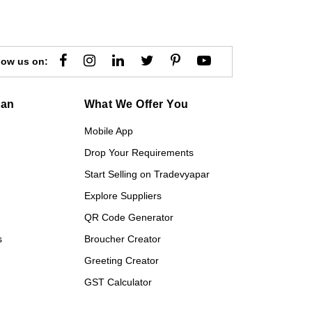
low us on:
gan
What We Offer You
Mobile App
Drop Your Requirements
Start Selling on Tradevyapar
Explore Suppliers
QR Code Generator
s
Broucher Creator
Greeting Creator
GST Calculator