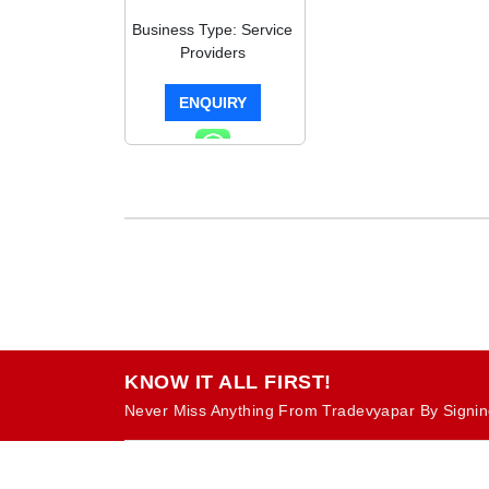
Business Type: Service
Providers
ENQUIRY
KNOW IT ALL FIRST!
Never Miss Anything From Tradevyapar By Signin