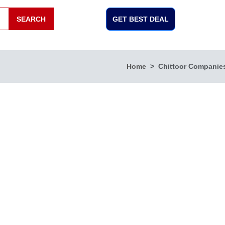
SEARCH
GET BEST DEAL
Home
Chittoor Companie