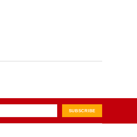
SUBSCRIBE