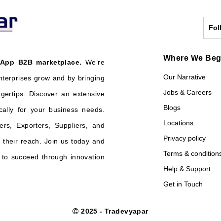
Fol
Where We Be
 App B2B marketplace.
We’re
Our Narrative
nterprises grow and by bringing
Jobs & Careers
ngertips. Discover an extensive
Blogs
cally for your business needs.
Locations
ers, Exporters, Suppliers, and
Privacy policy
their reach. Join us today and
Terms & condition
o succeed through innovation
Help & Support
Get in Touch
2025 - Tradevyapar