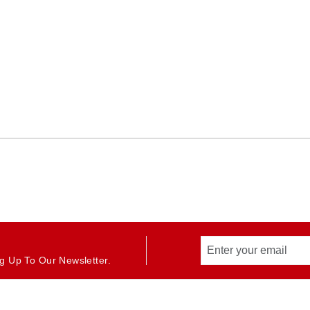
g Up To Our Newsletter.