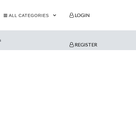
LOGIN
ALL CATEGORIES
s
REGISTER