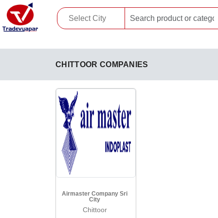
CHITTOOR COMPANIES
Airmaster Company Sri
City
Chittoor