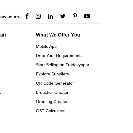
low us on:
gan
What We Offer You
Mobile App
Drop Your Requirements
Start Selling on Tradevyapar
Explore Suppliers
QR Code Generator
s
Broucher Creator
Greeting Creator
GST Calculator