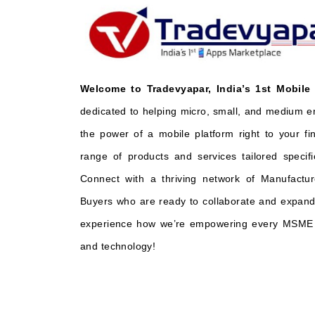
Welcome to Tradevyapar, India’s 1st Mobile
dedicated to helping micro, small, and medium e
the power of a mobile platform right to your fi
range of products and services tailored specifi
Connect with a thriving network of Manufactur
Buyers who are ready to collaborate and expand 
experience how we’re empowering every MSME t
and technology!