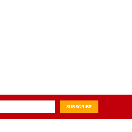
SUBSCRIBE