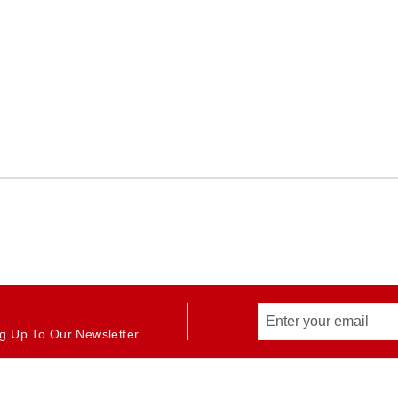
g Up To Our Newsletter.