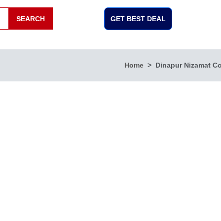
SEARCH
GET BEST DEAL
Home
Dinapur Nizamat C