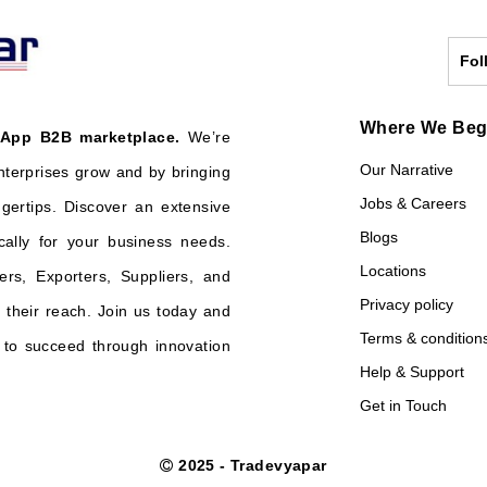
Fol
Where We Be
 App B2B marketplace.
We’re
Our Narrative
nterprises grow and by bringing
Jobs & Careers
ngertips. Discover an extensive
Blogs
cally for your business needs.
Locations
ers, Exporters, Suppliers, and
Privacy policy
their reach. Join us today and
Terms & condition
o succeed through innovation
Help & Support
Get in Touch
2025 - Tradevyapar