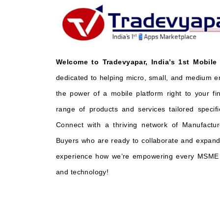
Welcome to Tradevyapar, India’s 1st Mobile
dedicated to helping micro, small, and medium e
the power of a mobile platform right to your fi
range of products and services tailored specifi
Connect with a thriving network of Manufactur
Buyers who are ready to collaborate and expand 
experience how we’re empowering every MSME t
and technology!