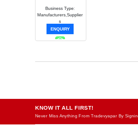
Business Type:
Manufacturers,Supplier
s
ENQUIRY
KNOW IT ALL FIRST!
Never Miss Anything From Tradevyapar By Signin