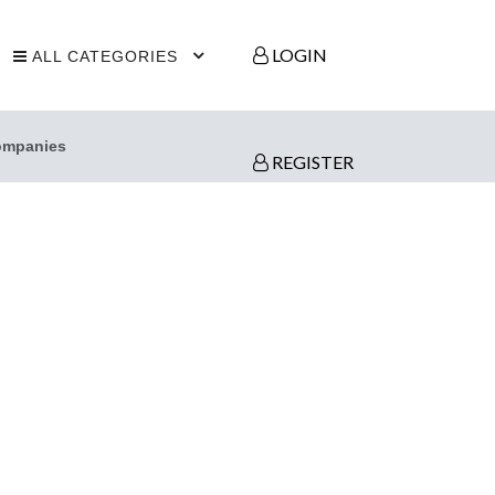
LOGIN
ALL CATEGORIES
ompanies
REGISTER