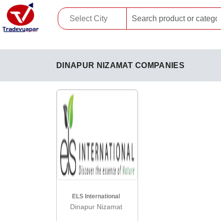
DINAPUR NIZAMAT COMPANIES
ELS International
Dinapur Nizamat