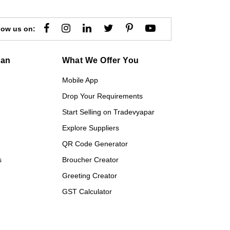
low us on:
gan
What We Offer You
Mobile App
Drop Your Requirements
Start Selling on Tradevyapar
Explore Suppliers
QR Code Generator
s
Broucher Creator
Greeting Creator
GST Calculator