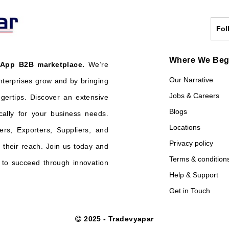
Fol
Where We Be
 App B2B marketplace.
We’re
Our Narrative
nterprises grow and by bringing
Jobs & Careers
ngertips. Discover an extensive
Blogs
cally for your business needs.
Locations
ers, Exporters, Suppliers, and
Privacy policy
their reach. Join us today and
Terms & condition
o succeed through innovation
Help & Support
Get in Touch
2025 - Tradevyapar