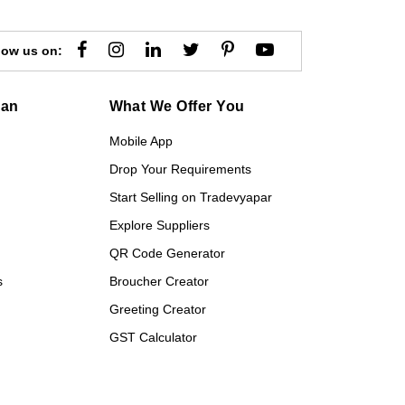
low us on:
gan
What We Offer You
Mobile App
Drop Your Requirements
Start Selling on Tradevyapar
Explore Suppliers
QR Code Generator
s
Broucher Creator
Greeting Creator
GST Calculator