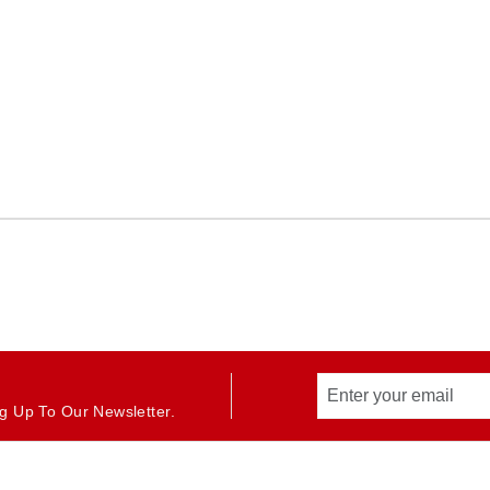
g Up To Our Newsletter.