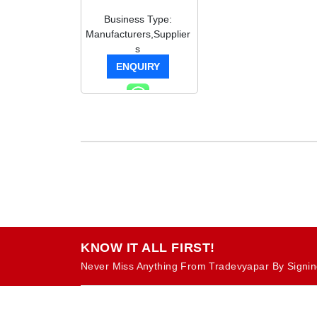
Business Type:
Manufacturers,Supplier
s
ENQUIRY
KNOW IT ALL FIRST!
Never Miss Anything From Tradevyapar By Signin