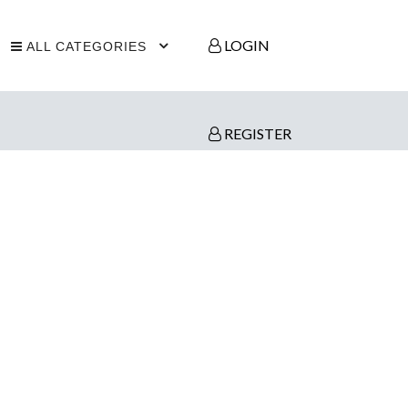
LOGIN
ALL CATEGORIES
REGISTER