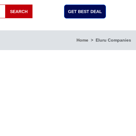
SEARCH
GET BEST DEAL
Home
Eluru Companies