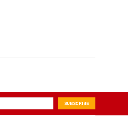
SUBSCRIBE