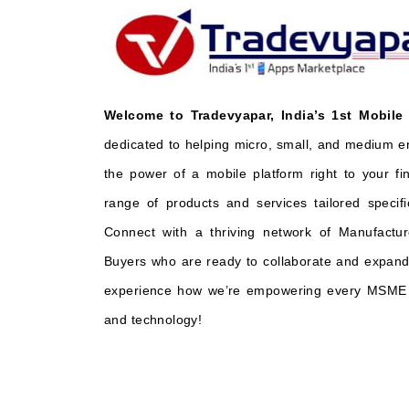
Welcome to Tradevyapar, India’s 1st Mobile
dedicated to helping micro, small, and medium e
the power of a mobile platform right to your fi
range of products and services tailored specifi
Connect with a thriving network of Manufactur
Buyers who are ready to collaborate and expand 
experience how we’re empowering every MSME t
and technology!