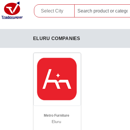
ELURU COMPANIES
Metro Furniture
Eluru