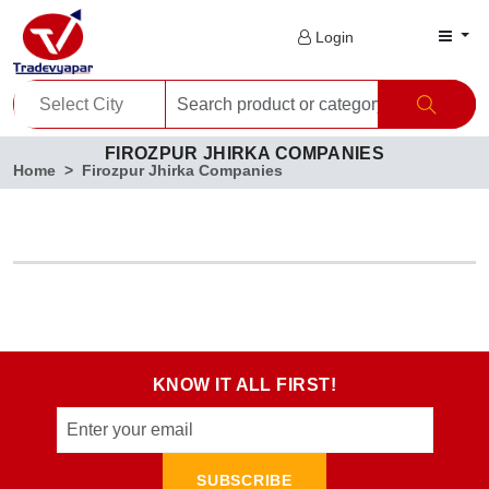
Login
FIROZPUR JHIRKA COMPANIES
Home
Firozpur Jhirka Companies
KNOW IT ALL FIRST!
SUBSCRIBE