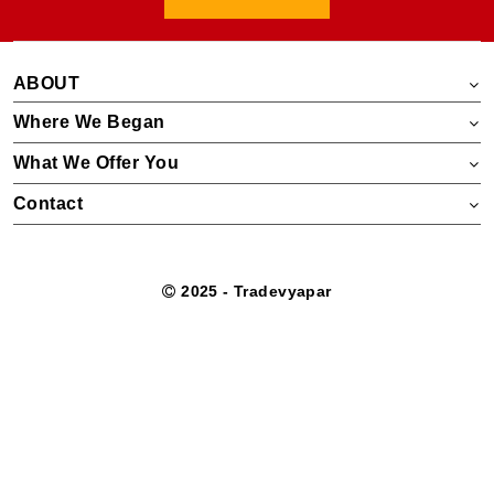
ABOUT
Where We Began
What We Offer You
Contact
2025 - Tradevyapar