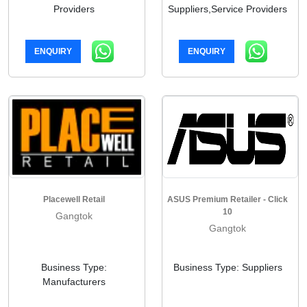
Providers
Suppliers,Service Providers
ENQUIRY
ENQUIRY
Placewell Retail
ASUS Premium Retailer - Click
10
Gangtok
Gangtok
Business Type:
Business Type: Suppliers
Manufacturers