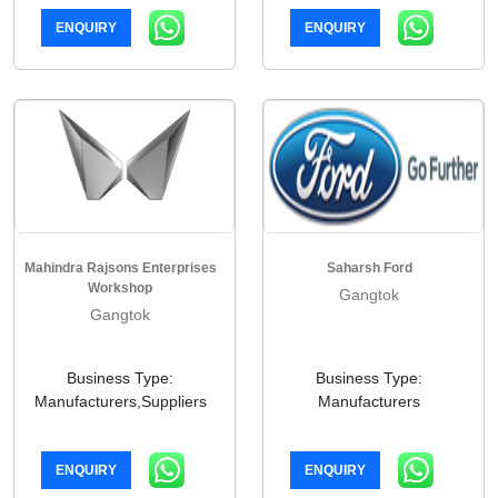
ENQUIRY
ENQUIRY
Mahindra Rajsons Enterprises
Saharsh Ford
Workshop
Gangtok
Gangtok
Business Type:
Business Type:
Manufacturers,Suppliers
Manufacturers
ENQUIRY
ENQUIRY