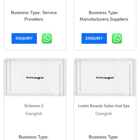
Business Type: Service
Business Type:
Providers
Manufacturers,Suppliers
ENQUIRY
ENQUIRY
Scissors 2
Looks Beauty Salon And Spa
Gangtok
Gangtok
Business Type:
Business Type: