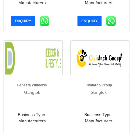
Manufacturers
Manufacturers
ENQUIRY
ENQUIRY
Fenesta Windows
Civilarch Group
Gangtok
Gangtok
Business Type:
Business Type:
Manufacturers
Manufacturers