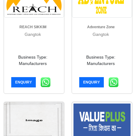
REACH SIKKIM
Adventure Zone
Gangtok
Gangtok
Business Type:
Business Type:
Manufacturers
Manufacturers
ENQUIRY
ENQUIRY