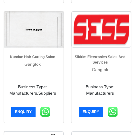
Kundan Hair Cutting Salon
Sikkim Electronics Sales And
Services
Gangtok
Gangtok
Business Type:
Business Type:
Manufacturers,Suppliers
Manufacturers
ENQUIRY
ENQUIRY