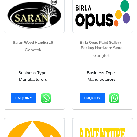
Saran Wood Handicraft
Birla Opus Paint Gallery -
Beekay Hardware Store
Gangtok
Gangtok
Business Type:
Business Type:
Manufacturers
Manufacturers
ENQUIRY
ENQUIRY