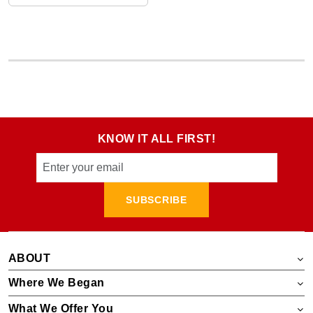
KNOW IT ALL FIRST!
SUBSCRIBE
ABOUT
Where We Began
What We Offer You