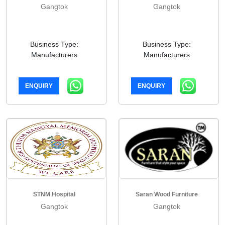
Gangtok
Gangtok
Business Type:
Business Type:
Manufacturers
Manufacturers
ENQUIRY
ENQUIRY
STNM Hospital
Saran Wood Furniture
Gangtok
Gangtok