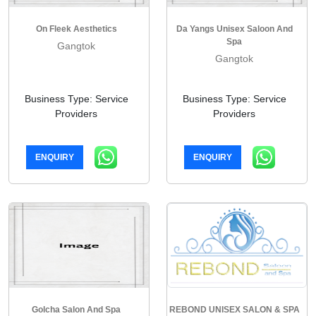
On Fleek Aesthetics
Da Yangs Unisex Saloon And
Spa
Gangtok
Gangtok
Business Type: Service
Business Type: Service
Providers
Providers
ENQUIRY
ENQUIRY
Golcha Salon And Spa
REBOND UNISEX SALON & SPA