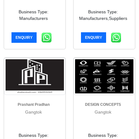
Business Type:
Business Type:
Manufacturers
Manufacturers,Suppliers
ENQUIRY
ENQUIRY
Prashant Pradhan
DESIGN CONCEPTS
Gangtok
Gangtok
Business Type:
Business Type: