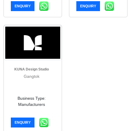
ENQUIRY
ENQUIRY
KUNA Design Studio
Gangtok
Business Type:
Manufacturers
ENQUIRY