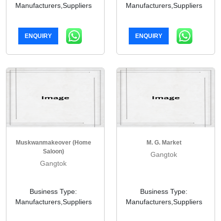
Manufacturers,Suppliers
Manufacturers,Suppliers
ENQUIRY
ENQUIRY
Muskwanmakeover (home
M. G. Market
Saloon)
Gangtok
Gangtok
Business Type:
Business Type:
Manufacturers,Suppliers
Manufacturers,Suppliers