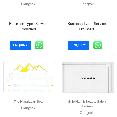
Gangtok
Gangtok
Business Type: Service
Business Type: Service
Providers
Providers
ENQUIRY
ENQUIRY
The Himalayan Spa
Snip Hair & Beauty Salon
(Ladies)
Gangtok
Gangtok