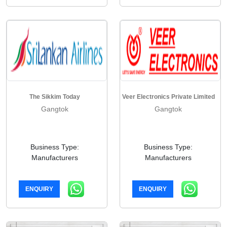
The Sikkim Today
Veer Electronics Private Limited
Gangtok
Gangtok
Business Type:
Business Type:
Manufacturers
Manufacturers
ENQUIRY
ENQUIRY