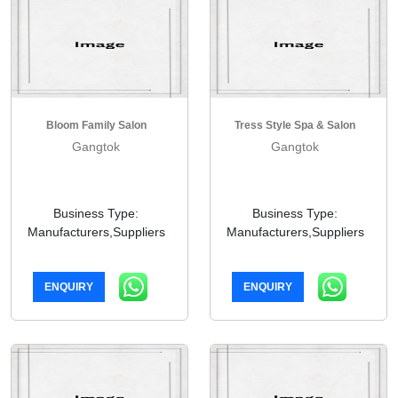
Bloom Family Salon
Tress Style Spa & Salon
Gangtok
Gangtok
Business Type:
Business Type:
Manufacturers,Suppliers
Manufacturers,Suppliers
ENQUIRY
ENQUIRY