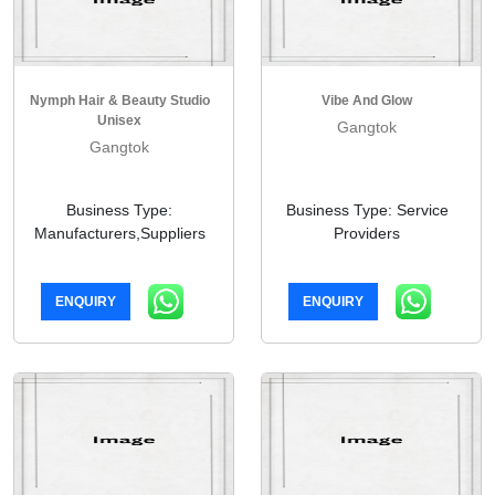
Nymph Hair & Beauty Studio
Vibe And Glow
Unisex
Gangtok
Gangtok
Business Type:
Business Type: Service
Manufacturers,Suppliers
Providers
ENQUIRY
ENQUIRY