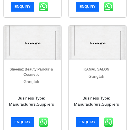
ENQUIRY
ENQUIRY
Sheenaz Beauty Parlour &
KAMAL SALON
Cosmetic
Gangtok
Gangtok
Business Type:
Business Type:
Manufacturers,Suppliers
Manufacturers,Suppliers
ENQUIRY
ENQUIRY