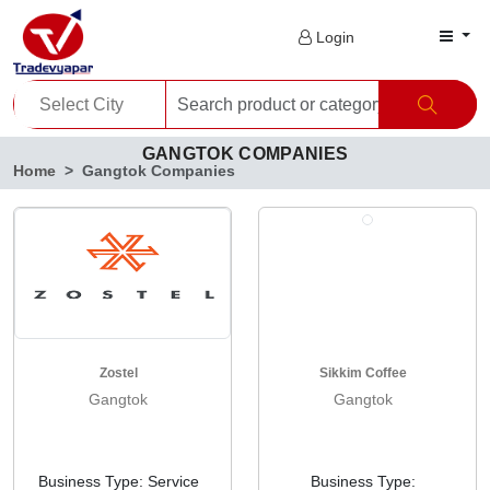
Login
GANGTOK COMPANIES
Home
Gangtok Companies
Zostel
Sikkim Coffee
Gangtok
Gangtok
Business Type: Service
Business Type: