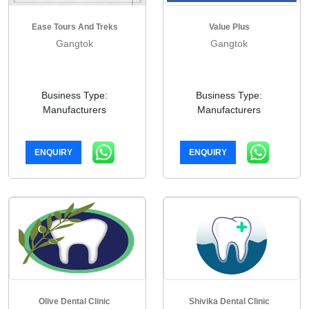
Ease Tours And Treks
Value Plus
Gangtok
Gangtok
Business Type:
Business Type:
Manufacturers
Manufacturers
ENQUIRY
ENQUIRY
Olive Dental Clinic
Shivika Dental Clinic