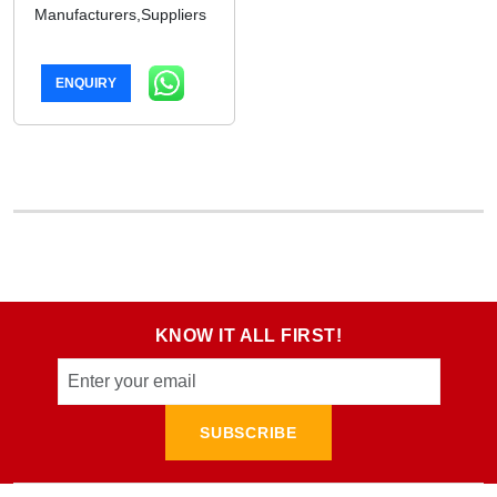
Manufacturers,Suppliers
ENQUIRY
KNOW IT ALL FIRST!
SUBSCRIBE