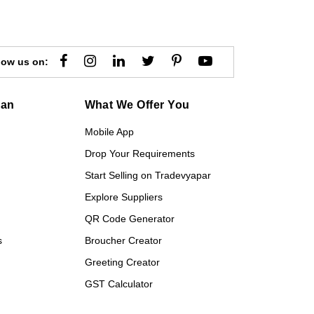
low us on:
gan
What We Offer You
Mobile App
Drop Your Requirements
Start Selling on Tradevyapar
Explore Suppliers
QR Code Generator
s
Broucher Creator
Greeting Creator
GST Calculator