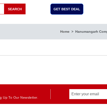
SEARCH
GET BEST DEAL
Home
Hanumangarh Com
g Up To Our Newsletter.