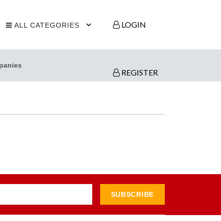
LOGIN
ALL CATEGORIES
panies
REGISTER
SUBSCRIBE