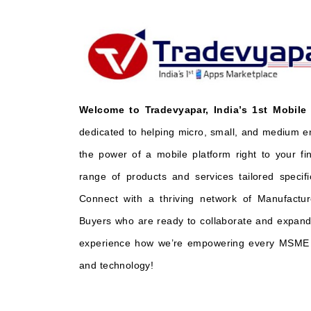
Welcome to Tradevyapar, India’s 1st Mobile
dedicated to helping micro, small, and medium e
the power of a mobile platform right to your fi
range of products and services tailored specifi
Connect with a thriving network of Manufactur
Buyers who are ready to collaborate and expand 
experience how we’re empowering every MSME t
and technology!