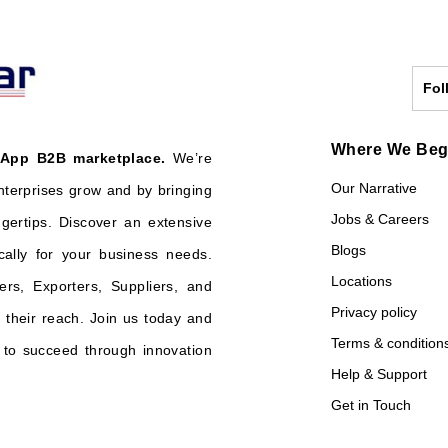
Fol
Where We Be
 App B2B marketplace.
We’re
Our Narrative
nterprises grow and by bringing
Jobs & Careers
ngertips. Discover an extensive
Blogs
cally for your business needs.
Locations
ers, Exporters, Suppliers, and
Privacy policy
their reach. Join us today and
Terms & condition
o succeed through innovation
Help & Support
Get in Touch