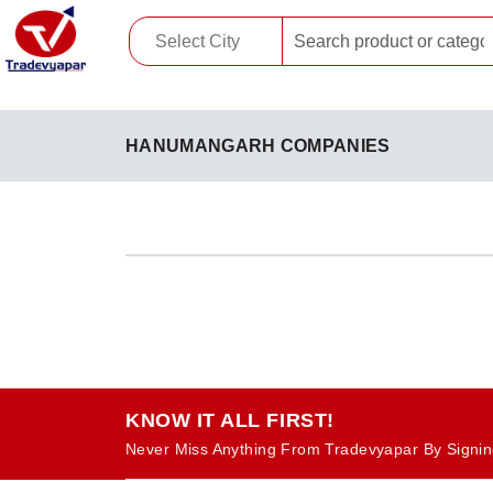
HANUMANGARH COMPANIES
KNOW IT ALL FIRST!
Never Miss Anything From Tradevyapar By Signin