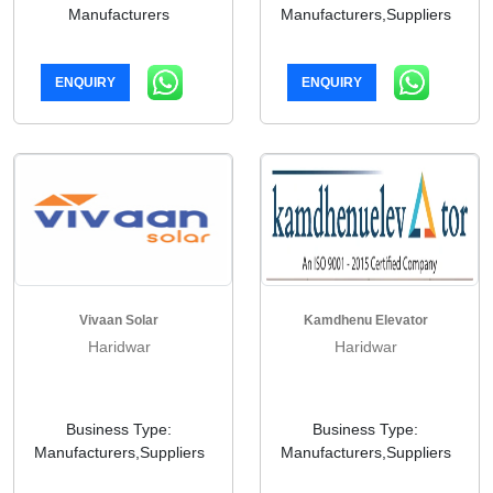
Manufacturers
Manufacturers,Suppliers
ENQUIRY
ENQUIRY
Vivaan Solar
Kamdhenu Elevator
Haridwar
Haridwar
Business Type:
Business Type:
Manufacturers,Suppliers
Manufacturers,Suppliers