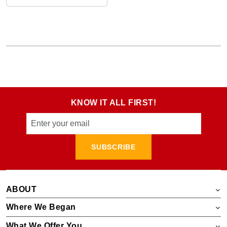
KNOW IT ALL FIRST!
SUBSCRIBE
ABOUT
Where We Began
What We Offer You