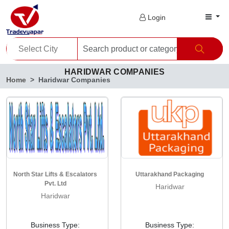
Login
HARIDWAR COMPANIES
Home
Haridwar Companies
North Star Lifts & Escalators
Uttarakhand Packaging
Pvt. Ltd
Haridwar
Haridwar
Business Type:
Business Type: