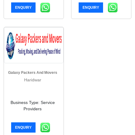
ENQUIRY
ENQUIRY
Galaxy Packers And Movers
Haridwar
Business Type: Service
Providers
ENQUIRY