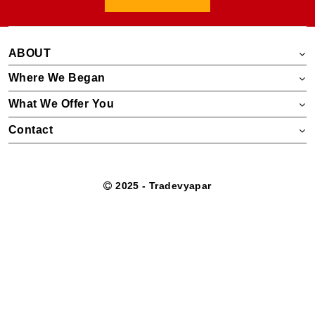
ABOUT
Where We Began
What We Offer You
Contact
2025 - Tradevyapar