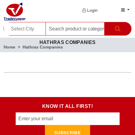
Login
HATHRAS COMPANIES
Home
Hathras Companies
KNOW IT ALL FIRST!
SUBSCRIBE