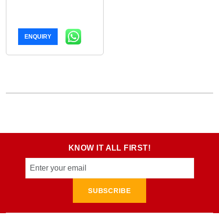
ENQUIRY
KNOW IT ALL FIRST!
SUBSCRIBE