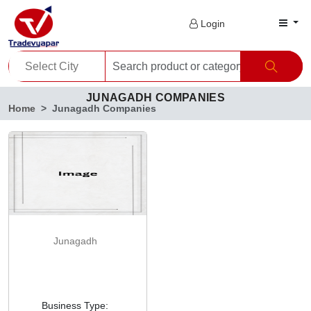
Login
JUNAGADH COMPANIES
Home
Junagadh Companies
Junagadh
Business Type: