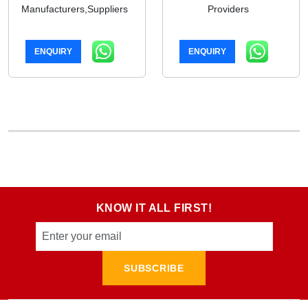
Manufacturers,Suppliers
Providers
ENQUIRY
ENQUIRY
KNOW IT ALL FIRST!
SUBSCRIBE