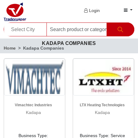
Login
KADAPA COMPANIES
Home
Kadapa Companies
Vimachtec Industries
LTX Heating Technologies
Kadapa
Kadapa
Business Type:
Business Type: Service