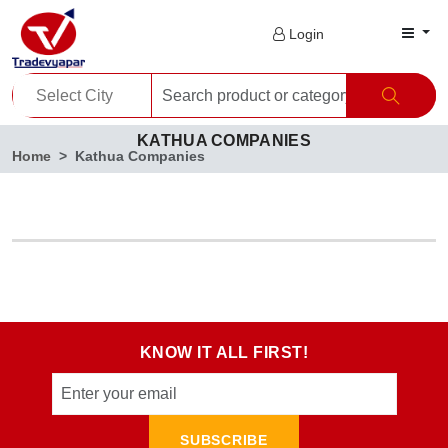
Login
KATHUA COMPANIES
Home
Kathua Companies
KNOW IT ALL FIRST!
SUBSCRIBE