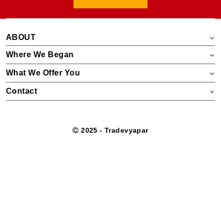
ABOUT
Where We Began
What We Offer You
Contact
2025 - Tradevyapar