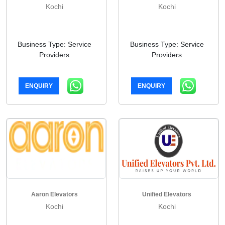
Kochi
Kochi
Business Type: Service
Business Type: Service
Providers
Providers
ENQUIRY
ENQUIRY
Aaron Elevators
Unified Elevators
Kochi
Kochi