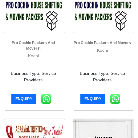
Pro Cochin Packers And
Pro Cochin Packers And Movers
Movers\
Kochi
Kochi
Business Type: Service
Business Type: Service
Providers
Providers
ENQUIRY
ENQUIRY