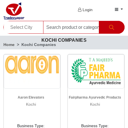
Login
KOCHI COMPANIES
Home
Kochi Companies
Aaron Elevators
Fairpharma Ayurvedic Products
Kochi
Kochi
Business Type:
Business Type: