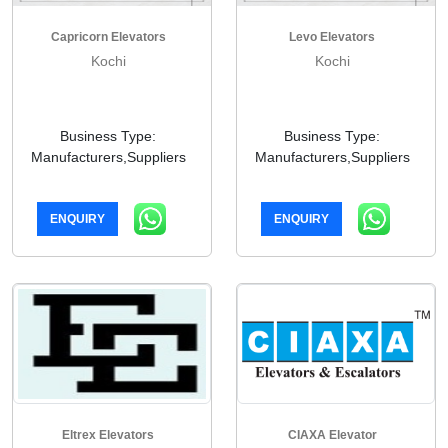
Capricorn Elevators
Levo Elevators
Kochi
Kochi
Business Type:
Business Type:
Manufacturers,Suppliers
Manufacturers,Suppliers
ENQUIRY
ENQUIRY
Eltrex Elevators
CIAXA Elevator