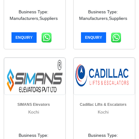
Business Type:
Business Type:
Manufacturers,Suppliers
Manufacturers,Suppliers
ENQUIRY
ENQUIRY
SIMANS Elevators
Cadillac Lifts & Escalators
Kochi
Kochi
Business Type:
Business Type: