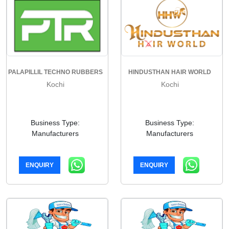
PALAPILLIL TECHNO RUBBERS
HINDUSTHAN HAIR WORLD
Kochi
Kochi
Business Type:
Business Type:
Manufacturers
Manufacturers
ENQUIRY
ENQUIRY