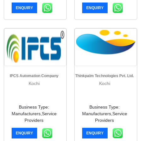
ENQUIRY
ENQUIRY
IPCS Automation Company
Thinkpalm Technologies Pvt. Ltd.
Kochi
Kochi
Business Type:
Business Type:
Manufacturers,Service
Manufacturers,Service
Providers
Providers
ENQUIRY
ENQUIRY