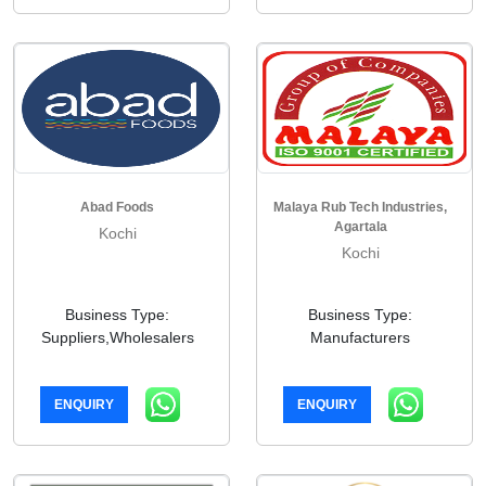
Abad Foods
Malaya Rub Tech Industries,
Agartala
Kochi
Kochi
Business Type:
Business Type:
Suppliers,Wholesalers
Manufacturers
ENQUIRY
ENQUIRY