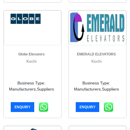
Globe Elevators
EMERALD ELEVATORS
Kochi
Kochi
Business Type:
Business Type:
Manufacturers,Suppliers
Manufacturers,Suppliers
ENQUIRY
ENQUIRY