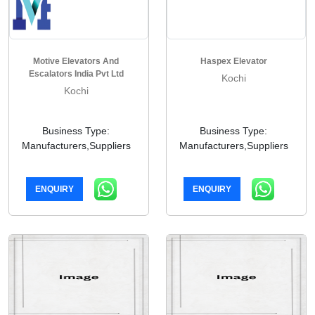
Motive Elevators And
Haspex Elevator
Escalators India Pvt Ltd
Kochi
Kochi
Business Type:
Business Type:
Manufacturers,Suppliers
Manufacturers,Suppliers
ENQUIRY
ENQUIRY