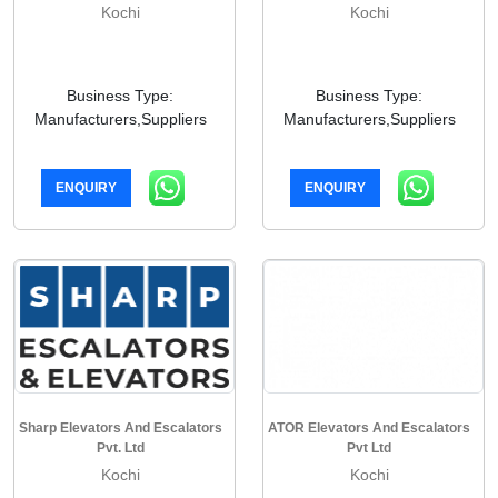
Kochi
Kochi
Business Type:
Business Type:
Manufacturers,Suppliers
Manufacturers,Suppliers
ENQUIRY
ENQUIRY
Sharp Elevators And Escalators
ATOR Elevators And Escalators
Pvt. Ltd
Pvt Ltd
Kochi
Kochi