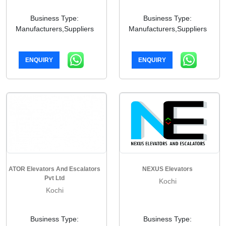
Business Type:
Business Type:
Manufacturers,Suppliers
Manufacturers,Suppliers
ENQUIRY
ENQUIRY
ATOR Elevators And Escalators
NEXUS Elevators
Pvt Ltd
Kochi
Kochi
Business Type:
Business Type: