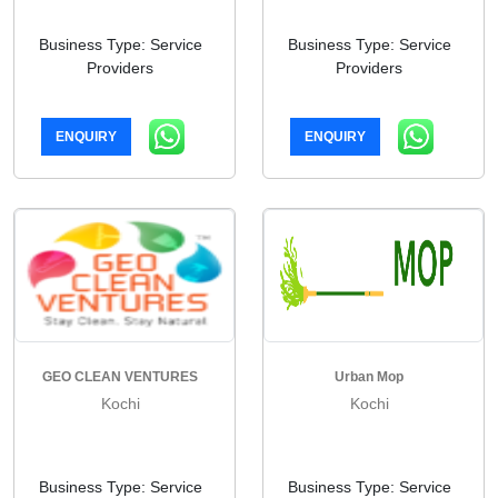
Business Type: Service
Business Type: Service
Providers
Providers
ENQUIRY
ENQUIRY
GEO CLEAN VENTURES
Urban Mop
Kochi
Kochi
Business Type: Service
Business Type: Service