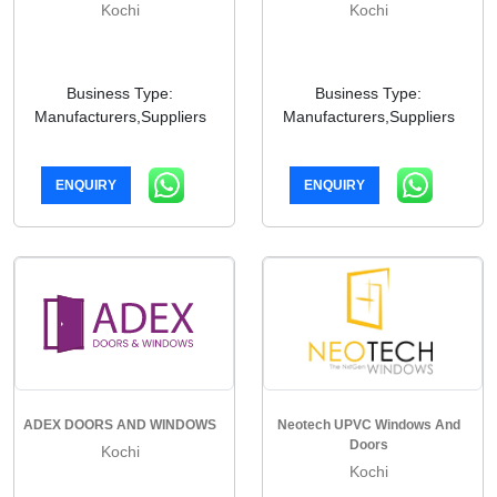
Kochi
Kochi
Business Type:
Business Type:
Manufacturers,Suppliers
Manufacturers,Suppliers
ENQUIRY
ENQUIRY
ADEX DOORS AND WINDOWS
Neotech UPVC Windows And
Doors
Kochi
Kochi