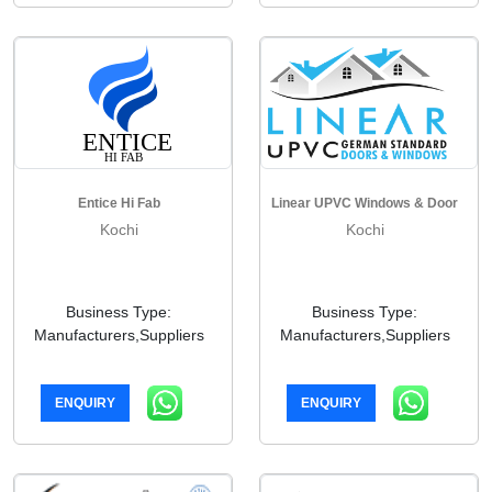
Entice Hi Fab
Linear UPVC Windows & Door
Kochi
Kochi
Business Type:
Business Type:
Manufacturers,Suppliers
Manufacturers,Suppliers
ENQUIRY
ENQUIRY