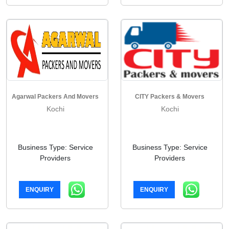
Agarwal Packers And Movers
CITY Packers & Movers
Kochi
Kochi
Business Type: Service
Business Type: Service
Providers
Providers
ENQUIRY
ENQUIRY