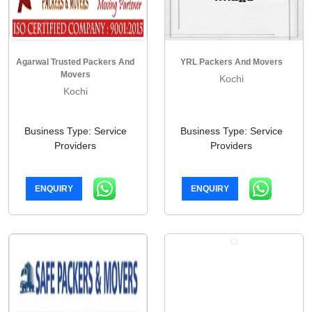
Agarwal Trusted Packers And
YRL Packers And Movers
Movers
Kochi
Kochi
Business Type: Service
Business Type: Service
Providers
Providers
ENQUIRY
ENQUIRY