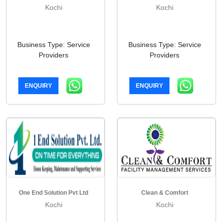
Kochi
Kochi
Business Type: Service
Business Type: Service
Providers
Providers
ENQUIRY
ENQUIRY
One End Solution Pvt Ltd
Clean & Comfort
Kochi
Kochi