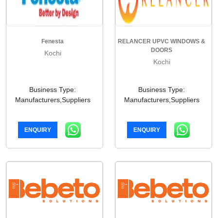
Fenesta
RELANCER UPVC WINDOWS &
DOORS
Kochi
Kochi
Business Type:
Business Type:
Manufacturers,Suppliers
Manufacturers,Suppliers
ENQUIRY
ENQUIRY