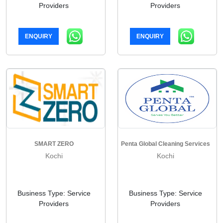
Providers
Providers
ENQUIRY
ENQUIRY
SMART ZERO
Penta Global Cleaning Services
Kochi
Kochi
Business Type: Service
Business Type: Service
Providers
Providers