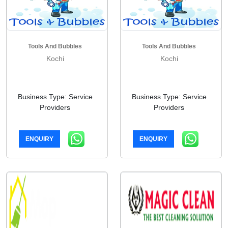
Tools And Bubbles
Tools And Bubbles
Kochi
Kochi
Business Type: Service
Business Type: Service
Providers
Providers
ENQUIRY
ENQUIRY