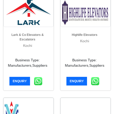
Lark & Co Elevators &
Highlife Elevators
Escalators
Kochi
Kochi
Business Type:
Business Type:
Manufacturers,Suppliers
Manufacturers,Suppliers
ENQUIRY
ENQUIRY