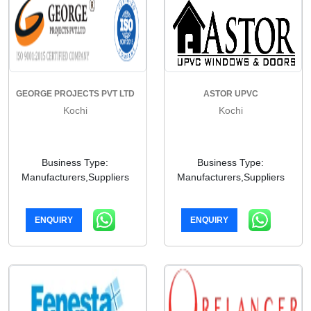
GEORGE PROJECTS PVT LTD
ASTOR UPVC
Kochi
Kochi
Business Type:
Business Type:
Manufacturers,Suppliers
Manufacturers,Suppliers
ENQUIRY
ENQUIRY