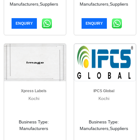
Manufacturers,Suppliers
Manufacturers,Suppliers
ENQUIRY
ENQUIRY
Xpress Labels
IPCS Global
Kochi
Kochi
Business Type:
Business Type:
Manufacturers
Manufacturers,Suppliers