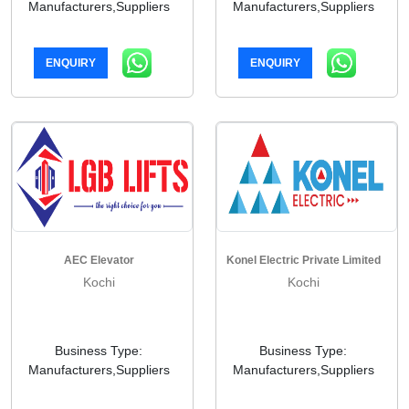
Manufacturers,Suppliers
Manufacturers,Suppliers
ENQUIRY
ENQUIRY
AEC Elevator
Konel Electric Private Limited
Kochi
Kochi
Business Type:
Business Type:
Manufacturers,Suppliers
Manufacturers,Suppliers