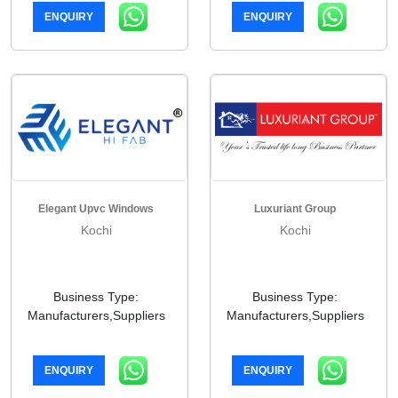
ENQUIRY
ENQUIRY
Elegant Upvc Windows
Luxuriant Group
Kochi
Kochi
Business Type:
Business Type:
Manufacturers,Suppliers
Manufacturers,Suppliers
ENQUIRY
ENQUIRY