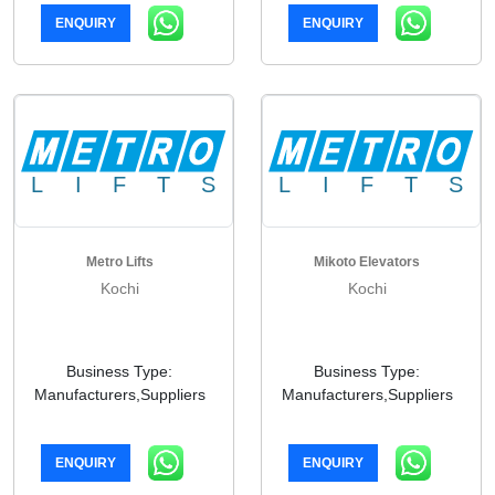
ENQUIRY
ENQUIRY
Metro Lifts
Mikoto Elevators
Kochi
Kochi
Business Type:
Business Type:
Manufacturers,Suppliers
Manufacturers,Suppliers
ENQUIRY
ENQUIRY