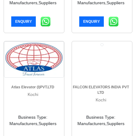
Manufacturers,Suppliers
Manufacturers,Suppliers
ENQUIRY
ENQUIRY
Atlas Elevator (I)PVT.LTD
FALCON ELEVATORS INDIA PVT
LTD
Kochi
Kochi
Business Type:
Business Type:
Manufacturers,Suppliers
Manufacturers,Suppliers