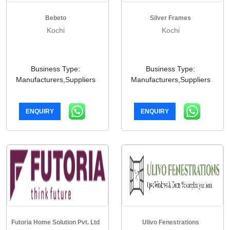
Bebeto
Silver Frames
Kochi
Kochi
Business Type:
Business Type:
Manufacturers,Suppliers
Manufacturers,Suppliers
ENQUIRY
ENQUIRY
Futoria Home Solution Pvt. Ltd
Ulivo Fenestrations