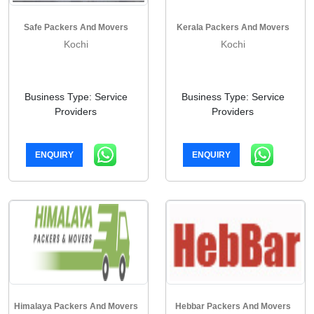
Safe Packers And Movers
Kerala Packers And Movers
Kochi
Kochi
Business Type: Service
Business Type: Service
Providers
Providers
ENQUIRY
ENQUIRY
Himalaya Packers And Movers
Hebbar Packers And Movers