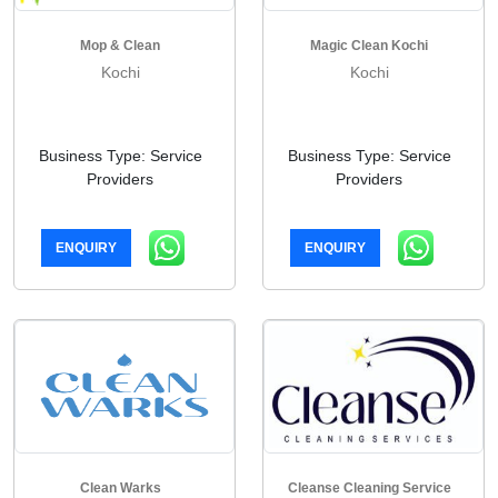
Mop & Clean
Magic Clean Kochi
Kochi
Kochi
Business Type: Service
Business Type: Service
Providers
Providers
ENQUIRY
ENQUIRY
Clean Warks
Cleanse Cleaning Service