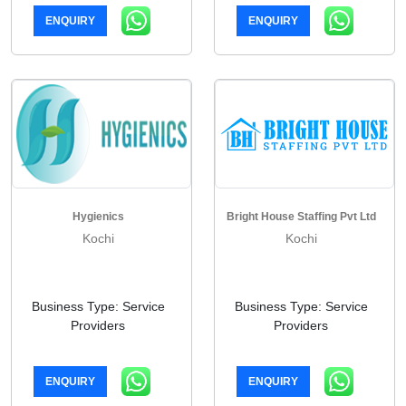
ENQUIRY
ENQUIRY
Hygienics
Bright House Staffing Pvt Ltd
Kochi
Kochi
Business Type: Service
Business Type: Service
Providers
Providers
ENQUIRY
ENQUIRY