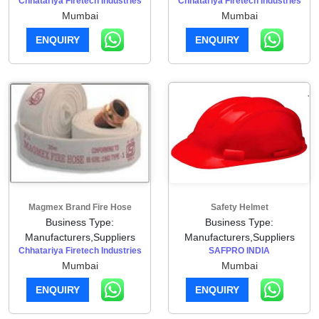
Chhatariya Firetech Industries
Chhatariya Firetech Industries
Mumbai
Mumbai
ENQUIRY
ENQUIRY
Magmex Brand Fire Hose
Safety Helmet
Business Type:
Business Type:
Manufacturers,Suppliers
Manufacturers,Suppliers
Chhatariya Firetech Industries
SAFPRO INDIA
Mumbai
Mumbai
ENQUIRY
ENQUIRY