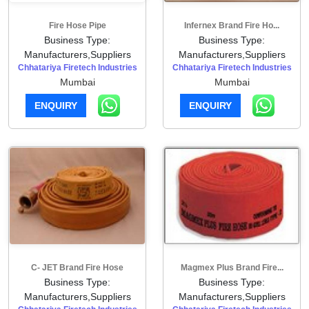
Fire Hose Pipe
Infernex Brand Fire Ho...
Business Type:
Business Type:
Manufacturers,Suppliers
Manufacturers,Suppliers
Chhatariya Firetech Industries
Chhatariya Firetech Industries
Mumbai
Mumbai
ENQUIRY
ENQUIRY
C- JET Brand Fire Hose
Magmex Plus Brand Fire...
Business Type:
Business Type:
Manufacturers,Suppliers
Manufacturers,Suppliers