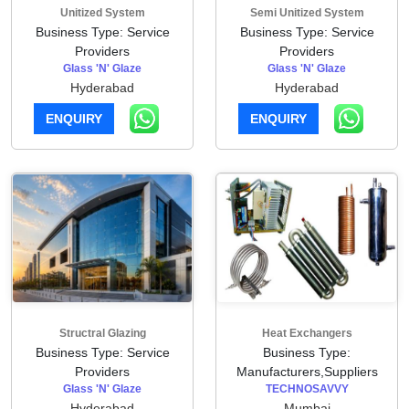
Unitized System
Semi Unitized System
Business Type: Service
Business Type: Service
Providers
Providers
Glass 'N' Glaze
Glass 'N' Glaze
Hyderabad
Hyderabad
ENQUIRY
ENQUIRY
Structral Glazing
Heat Exchangers
Business Type: Service
Business Type:
Providers
Manufacturers,Suppliers
Glass 'N' Glaze
TECHNOSAVVY
Hyderabad
Mumbai