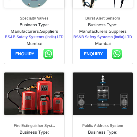
Specialty Valves
Burst Alert Sensors
Business Type:
Business Type:
Manufacturers,Suppliers
Manufacturers,Suppliers
BS&B Safety Systems (India) LTD
BS&B Safety Systems (India) LTD
Mumbai
Mumbai
ENQUIRY
ENQUIRY
Fire Extinguisher Syst...
Public Address System
Business Type:
Business Type: