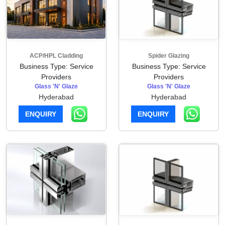
ACP/HPL Cladding
Spider Glazing
Business Type: Service
Business Type: Service
Providers
Providers
Glass 'N' Glaze
Glass 'N' Glaze
Hyderabad
Hyderabad
ENQUIRY
ENQUIRY