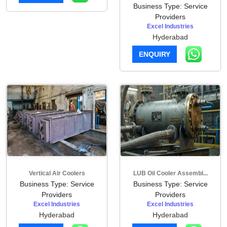
Business Type: Service
Providers
Excel Industries
Hyderabad
ENQUIRY
Vertical Air Coolers
LUB Oil Cooler Assembl...
Business Type: Service
Business Type: Service
Providers
Providers
Excel Industries
Excel Industries
Hyderabad
Hyderabad