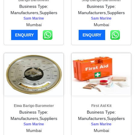
Barigo Barometer
Ship Barigo Barometer
Business Type:
Business Type:
Manufacturers,Suppliers
Manufacturers,Suppliers
Sam Marine
Sam Marine
Mumbai
Mumbai
ENQUIRY
ENQUIRY
Eiwa Barigo Barometer
First Aid Kit
Business Type:
Business Type:
Manufacturers,Suppliers
Manufacturers,Suppliers
Sam Marine
Sam Marine
Mumbai
Mumbai