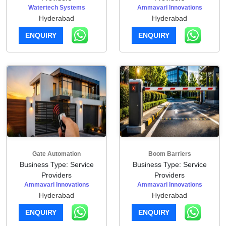
Watertech Systems
Ammavari Innovations
Hyderabad
Hyderabad
ENQUIRY
ENQUIRY
Gate Automation
Boom Barriers
Business Type: Service
Business Type: Service
Providers
Providers
Ammavari Innovations
Ammavari Innovations
Hyderabad
Hyderabad
ENQUIRY
ENQUIRY