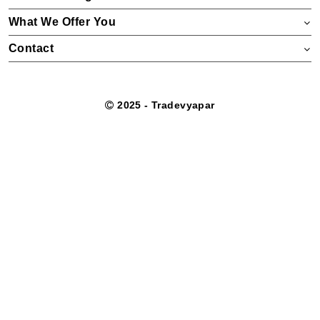
What We Offer You
Contact
2025 - Tradevyapar