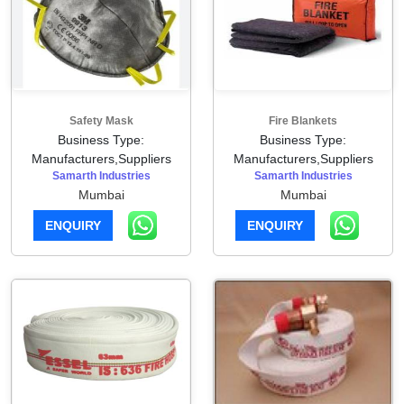
Safety Mask
Fire Blankets
Business Type:
Business Type:
Manufacturers,Suppliers
Manufacturers,Suppliers
Samarth Industries
Samarth Industries
Mumbai
Mumbai
ENQUIRY
ENQUIRY