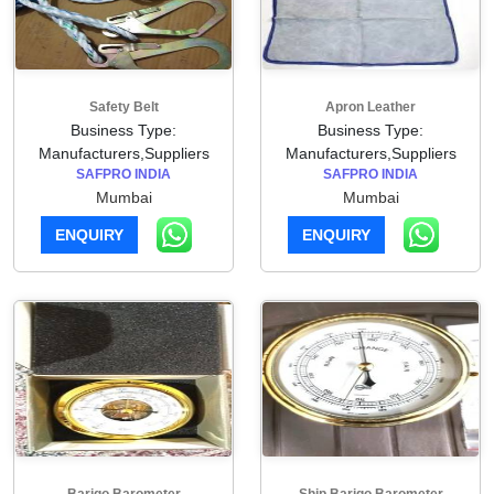
Safety Belt
Apron Leather
Business Type:
Business Type:
Manufacturers,Suppliers
Manufacturers,Suppliers
SAFPRO INDIA
SAFPRO INDIA
Mumbai
Mumbai
ENQUIRY
ENQUIRY