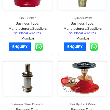
Fire Bucket
Cylinder Valve
Business Type:
Business Type:
Manufacturers,Suppliers
Manufacturers,Suppliers
VS Global Ventures
VS Global Ventures
Mumbai
Mumbai
ENQUIRY
ENQUIRY
Stainless Steel Branch...
Fire Hydrant Valve
Business Type:
Business Type: