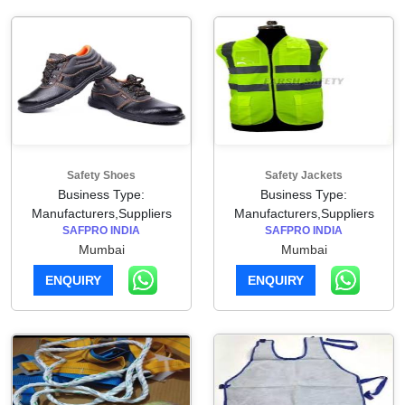
Safety Shoes
Safety Jackets
Business Type:
Business Type:
Manufacturers,Suppliers
Manufacturers,Suppliers
SAFPRO INDIA
SAFPRO INDIA
Mumbai
Mumbai
ENQUIRY
ENQUIRY