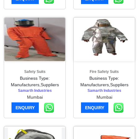
Safety Suits
Fire Safety Suits
Business Type:
Business Type:
Manufacturers,Suppliers
Manufacturers,Suppliers
Samarth Industries
Samarth Industries
Mumbai
Mumbai
ENQUIRY
ENQUIRY