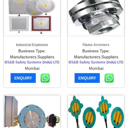
Industrial Explosion
Flame Arresters
Business Type:
Business Type:
Manufacturers,Suppliers
Manufacturers,Suppliers
BS&B Safety Systems (India) LTD
BS&B Safety Systems (India) LTD
Mumbai
Mumbai
ENQUIRY
ENQUIRY