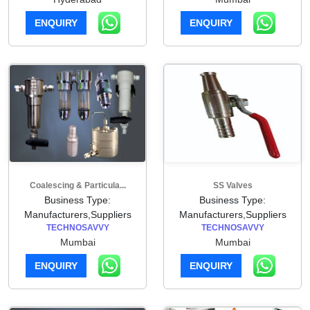
ENQUIRY
ENQUIRY
Coalescing & Particula...
SS Valves
Business Type:
Business Type:
Manufacturers,Suppliers
Manufacturers,Suppliers
TECHNOSAVVY
TECHNOSAVVY
Mumbai
Mumbai
ENQUIRY
ENQUIRY