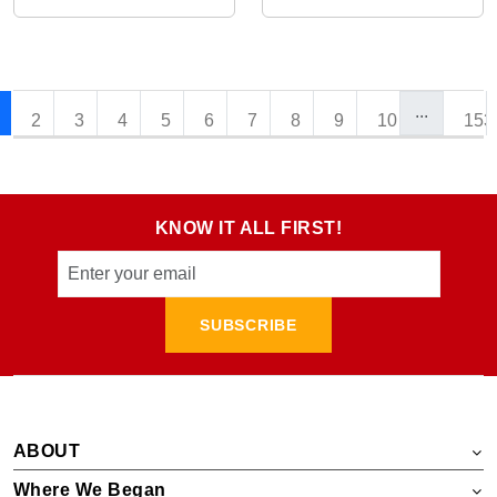
...
2
3
4
5
6
7
8
9
10
153
KNOW IT ALL FIRST!
SUBSCRIBE
ABOUT
Where We Began