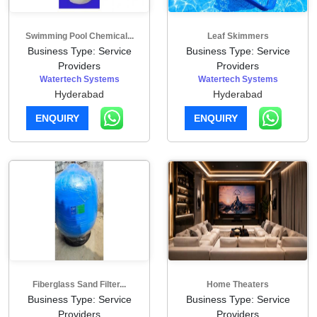
Swimming Pool Chemical...
Leaf Skimmers
Business Type: Service
Business Type: Service
Providers
Providers
Watertech Systems
Watertech Systems
Hyderabad
Hyderabad
ENQUIRY
ENQUIRY
Fiberglass Sand Filter...
Home Theaters
Business Type: Service
Business Type: Service
Providers
Providers