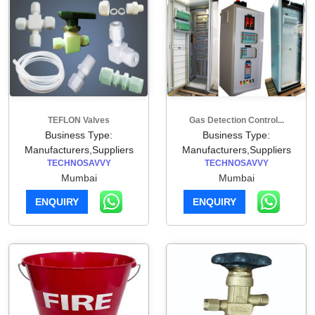
TEFLON Valves
Gas Detection Control...
Business Type:
Business Type:
Manufacturers,Suppliers
Manufacturers,Suppliers
TECHNOSAVVY
TECHNOSAVVY
Mumbai
Mumbai
ENQUIRY
ENQUIRY