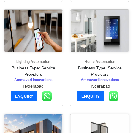
Lighting Automation
Home Automation
Business Type: Service
Business Type: Service
Providers
Providers
Ammavari Innovations
Ammavari Innovations
Hyderabad
Hyderabad
ENQUIRY
ENQUIRY