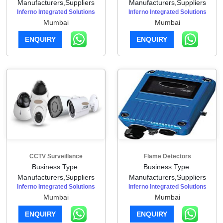
Manufacturers,Suppliers
Manufacturers,Suppliers
Inferno Integrated Solutions
Inferno Integrated Solutions
Mumbai
Mumbai
ENQUIRY
ENQUIRY
CCTV Surveillance
Flame Detectors
Business Type:
Business Type:
Manufacturers,Suppliers
Manufacturers,Suppliers
Inferno Integrated Solutions
Inferno Integrated Solutions
Mumbai
Mumbai
ENQUIRY
ENQUIRY