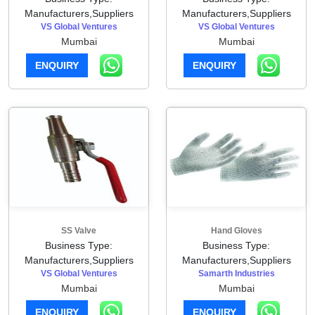
Manufacturers,Suppliers
Manufacturers,Suppliers
VS Global Ventures
VS Global Ventures
Mumbai
Mumbai
ENQUIRY
ENQUIRY
SS Valve
Hand Gloves
Business Type:
Business Type:
Manufacturers,Suppliers
Manufacturers,Suppliers
VS Global Ventures
Samarth Industries
Mumbai
Mumbai
ENQUIRY
ENQUIRY