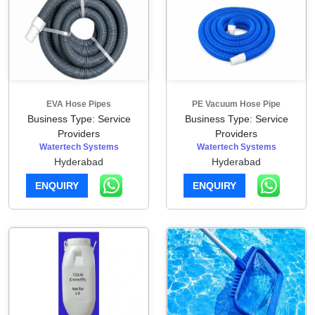
EVA Hose Pipes
PE Vacuum Hose Pipe
Business Type: Service
Business Type: Service
Providers
Providers
Watertech Systems
Watertech Systems
Hyderabad
Hyderabad
ENQUIRY
ENQUIRY