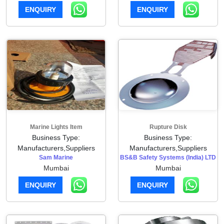
ENQUIRY
ENQUIRY
Marine Lights Item
Rupture Disk
Business Type:
Business Type:
Manufacturers,Suppliers
Manufacturers,Suppliers
Sam Marine
BS&B Safety Systems (India) LTD
Mumbai
Mumbai
ENQUIRY
ENQUIRY