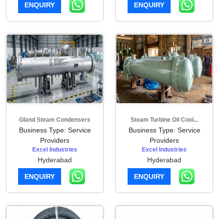
ENQUIRY
ENQUIRY
Gland Steam Condensers
Steam Turbine Oil Cool...
Business Type: Service
Business Type: Service
Providers
Providers
Excel Industries
Excel Industries
Hyderabad
Hyderabad
ENQUIRY
ENQUIRY