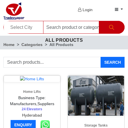
Login
ALL PRODUCTS
Home
Categories
All Products
SEARCH
Home Lifts
Business Type:
Manufacturers,Suppliers
24 Elevators
Hyderabad
ENQUIRY
Storage Tanks