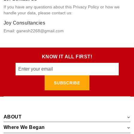
If you have any questions about this Privacy Policy or how we
handle your data, please contact us:
Joy Consultancies
Email: ganesh2268@gmail.com
KNOW IT ALL FIRST!
SUBSCRIBE
ABOUT
Where We Began