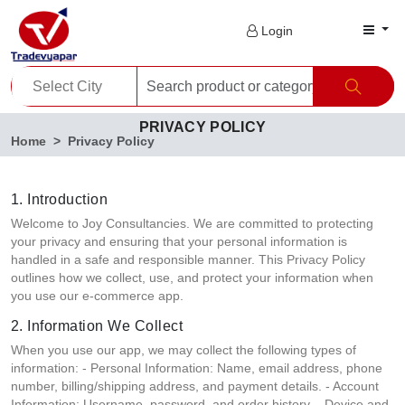
Login
PRIVACY POLICY
Home
Privacy Policy
1. Introduction
Welcome to Joy Consultancies. We are committed to protecting
your privacy and ensuring that your personal information is
handled in a safe and responsible manner. This Privacy Policy
outlines how we collect, use, and protect your information when
you use our e-commerce app.
2. Information We Collect
When you use our app, we may collect the following types of
information: - Personal Information: Name, email address, phone
number, billing/shipping address, and payment details. - Account
Information: Username, password, and order history. - Device and