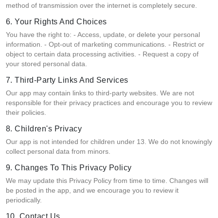
method of transmission over the internet is completely secure.
6. Your Rights And Choices
You have the right to: - Access, update, or delete your personal
information. - Opt-out of marketing communications. - Restrict or
object to certain data processing activities. - Request a copy of
your stored personal data.
7. Third-Party Links And Services
Our app may contain links to third-party websites. We are not
responsible for their privacy practices and encourage you to review
their policies.
8. Children's Privacy
Our app is not intended for children under 13. We do not knowingly
collect personal data from minors.
9. Changes To This Privacy Policy
We may update this Privacy Policy from time to time. Changes will
be posted in the app, and we encourage you to review it
periodically.
10. Contact Us