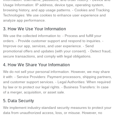
Usage Information: IP address, device type, operating system,
browsing history, and app usage patterns. - Cookies and Tracking
Technologies: We use cookies to enhance user experience and
analyze app performance.
3. How We Use Your Information
We use the collected information to: - Process and fulfill your
orders. - Provide customer support and respond to inquiries. -
Improve our app, services, and user experience. - Send
promotional offers and updates (with your consent). - Detect fraud,
secure transactions, and comply with legal obligations.
4. How We Share Your Information
We do not sell your personal information. However, we may share
it with: - Service Providers: Payment processors, shipping partners,
and customer support services. - Legal Authorities: When required
by law or to protect our legal rights. - Business Transfers: In case
of a merger, acquisition, or asset sale.
5. Data Security
We implement industry-standard security measures to protect your
data from unauthorized access, loss, or misuse. However, no