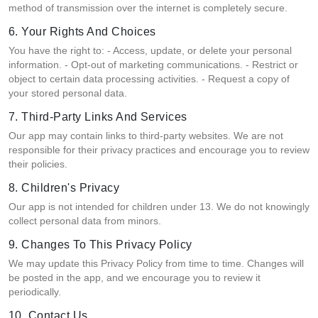
method of transmission over the internet is completely secure.
6. Your Rights And Choices
You have the right to: - Access, update, or delete your personal
information. - Opt-out of marketing communications. - Restrict or
object to certain data processing activities. - Request a copy of
your stored personal data.
7. Third-Party Links And Services
Our app may contain links to third-party websites. We are not
responsible for their privacy practices and encourage you to review
their policies.
8. Children's Privacy
Our app is not intended for children under 13. We do not knowingly
collect personal data from minors.
9. Changes To This Privacy Policy
We may update this Privacy Policy from time to time. Changes will
be posted in the app, and we encourage you to review it
periodically.
10. Contact Us