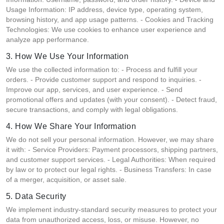
Usage Information: IP address, device type, operating system,
browsing history, and app usage patterns. - Cookies and Tracking
Technologies: We use cookies to enhance user experience and
analyze app performance.
3. How We Use Your Information
We use the collected information to: - Process and fulfill your
orders. - Provide customer support and respond to inquiries. -
Improve our app, services, and user experience. - Send
promotional offers and updates (with your consent). - Detect fraud,
secure transactions, and comply with legal obligations.
4. How We Share Your Information
We do not sell your personal information. However, we may share
it with: - Service Providers: Payment processors, shipping partners,
and customer support services. - Legal Authorities: When required
by law or to protect our legal rights. - Business Transfers: In case
of a merger, acquisition, or asset sale.
5. Data Security
We implement industry-standard security measures to protect your
data from unauthorized access, loss, or misuse. However, no