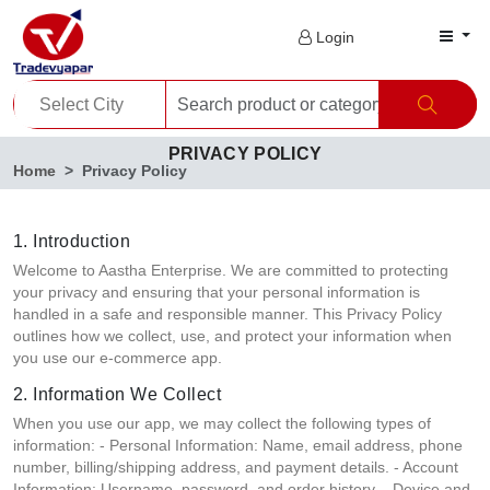
Login
PRIVACY POLICY
Home
Privacy Policy
1. Introduction
Welcome to Aastha Enterprise. We are committed to protecting
your privacy and ensuring that your personal information is
handled in a safe and responsible manner. This Privacy Policy
outlines how we collect, use, and protect your information when
you use our e-commerce app.
2. Information We Collect
When you use our app, we may collect the following types of
information: - Personal Information: Name, email address, phone
number, billing/shipping address, and payment details. - Account
Information: Username, password, and order history. - Device and