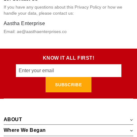
If you have any questions about this Privacy Policy or how we
handle your data, please contact us:
Aastha Enterprise
Email: ae@aasthaenterprises.co
KNOW IT ALL FIRST!
SUBSCRIBE
ABOUT
Where We Began