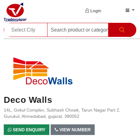
Login
Deco Walls
14L, Gokul Complex, Subhash Chowk, Tarun Nagar Part 2,
Gurukul, Ahmedabad, gujarat, 380052
SEND ENQUIRY
VIEW NUMBER