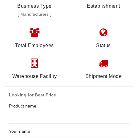
Business Type
Establishment
["Manufacturers"]
Total Employees
Status
Warehouse Facility
Shipment Mode
Looking for Best Price
Product name
Your name