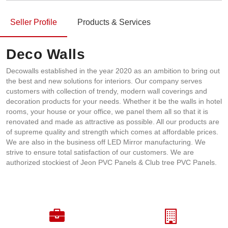
Seller Profile
Products & Services
Deco Walls
Decowalls established in the year 2020 as an ambition to bring out
the best and new solutions for interiors. Our company serves
customers with collection of trendy, modern wall coverings and
decoration products for your needs. Whether it be the walls in hotel
rooms, your house or your office, we panel them all so that it is
renovated and made as attractive as possible. All our products are
of supreme quality and strength which comes at affordable prices.
We are also in the business off LED Mirror manufacturing. We
strive to ensure total satisfaction of our customers. We are
authorized stockiest of Jeon PVC Panels & Club tree PVC Panels.