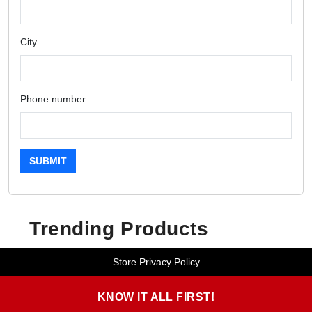
City
Phone number
SUBMIT
Trending Products
Store Privacy Policy
KNOW IT ALL FIRST!