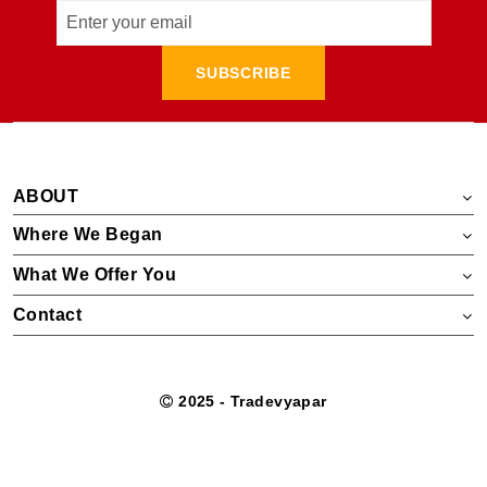
SUBSCRIBE
ABOUT
Where We Began
What We Offer You
Contact
2025 - Tradevyapar