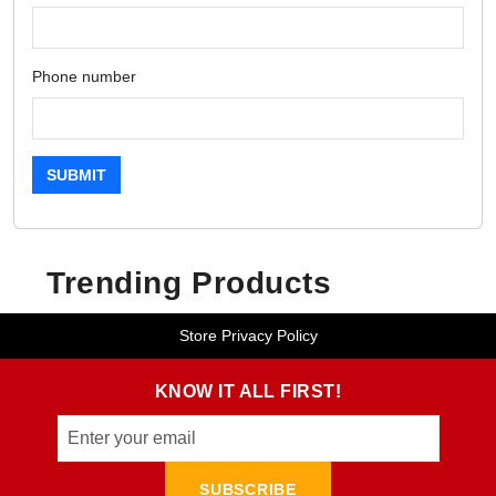
Phone number
SUBMIT
Trending Products
Store Privacy Policy
KNOW IT ALL FIRST!
SUBSCRIBE