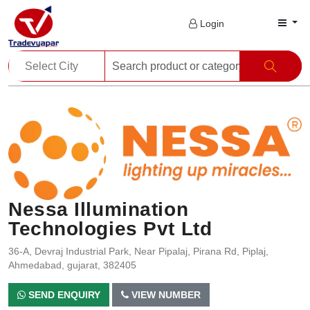
Login
Nessa Illumination
Technologies Pvt Ltd
36-A, Devraj Industrial Park, Near Pipalaj, Pirana Rd, Piplaj,
Ahmedabad, gujarat, 382405
SEND ENQUIRY
VIEW NUMBER