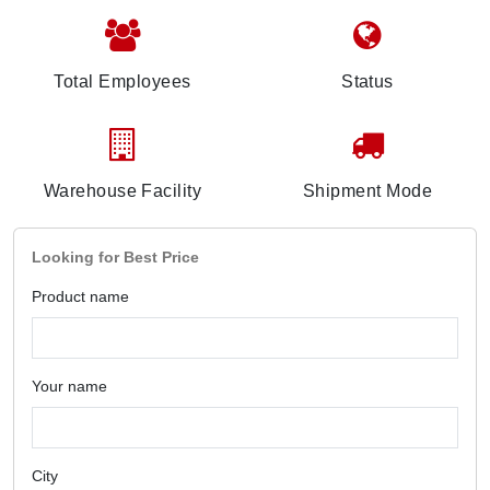
Total Employees
Status
Warehouse Facility
Shipment Mode
Looking for Best Price
Product name
Your name
City