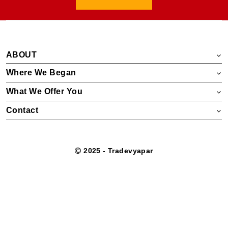
ABOUT
Where We Began
What We Offer You
Contact
2025 - Tradevyapar