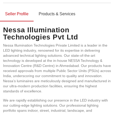
Seller Profile
Products & Services
Nessa Illumination
Technologies Pvt Ltd
Nessa Illumination Technologies Private Limited is a leader in the
LED lighting industry, renowned for its expertise in delivering
advanced technical lighting solutions. Our state-of-the-art
technology is developed at the in-house NESSA Technology &
Innovation Centre (R&D Centre) in Ahmedabad. Our products have
received approvals from multiple Public Sector Units (PSUs) across
India, underscoring our commitment to quality and innovation.
Nessa’s luminaires are meticulously designed and manufactured in
our ultra-modern production facilities, ensuring the highest
standards of excellence.
We are rapidly establishing our presence in the LED industry with
our cutting-edge lighting solutions. Our professional lighting
portfolio spans indoor, street, industrial, landscape, and