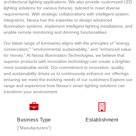
architectural lighting applications. We also provide customized LED
lighting solutions for various fixtures, tailored to meet diverse
requirements. With strategic collaborations with intelligent system
integrators, Nessa has the expertise to design advanced
illumination systems, implement intelligent lighting installations, and
enable remote monitoring and dimming functionalities.
Our latest range of luminaires aligns with the principles of "energy
conservation," "environmental sustainability," and "enhanced value
for money." At Nessa Illumination Technologies, we believe that
superior products with innovative technology can create a brighter,
more sustainable world. Our commitment to innovation, quality,
and sustainability drives us to continuously enhance our offerings,
ensuring we meet the evolving needs of our customers.Explore our
range and experience how Nessa’s smart lighting solutions can
transform your environment.
Business Type
Establishment
["Manufacturers"]