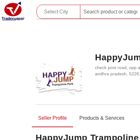
HappyJum
check post road, opp.a
andhra pradesh, 5226
Seller Profile
Products & Services
HappyJump Trampoline