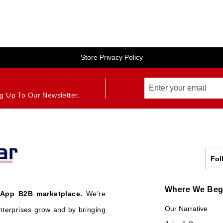
Store Privacy Policy
g Up To Our Newsletter.
Fol
Where We Be
 App B2B marketplace.
We’re
Our Narrative
nterprises grow and by bringing