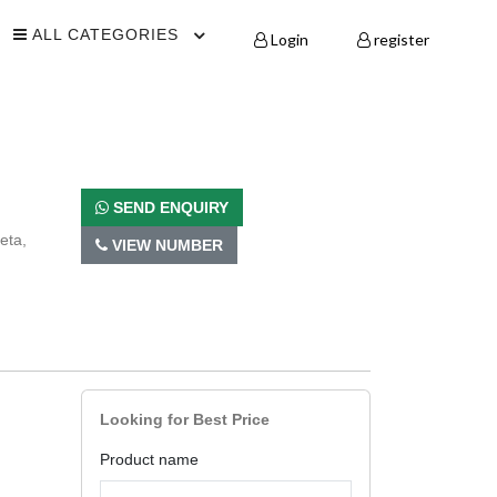
ALL CATEGORIES
Login
register
SEND ENQUIRY
eta,
VIEW NUMBER
Looking for Best Price
Product name