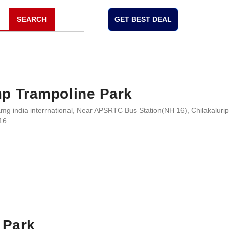
SEARCH
GET BEST DEAL
p Trampoline Park
mg india interrnational, Near APSRTC Bus Station(NH 16), Chilakalurip
16
 Park