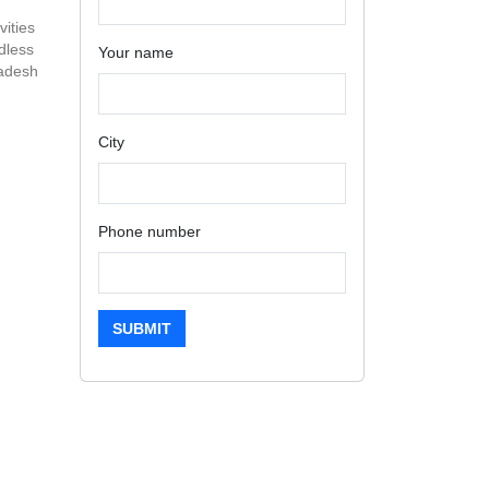
vities
dless
Your name
radesh
City
Phone number
SUBMIT