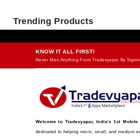
Trending Products
KNOW IT ALL FIRST!
Never Miss Anything From Tradevyapar By Signin
Welcome to Tradevyapar, India’s 1st Mobile
dedicated to helping micro, small, and medium e