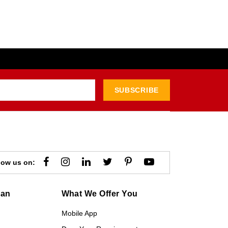
SUBSCRIBE
low us on:
gan
What We Offer You
Mobile App