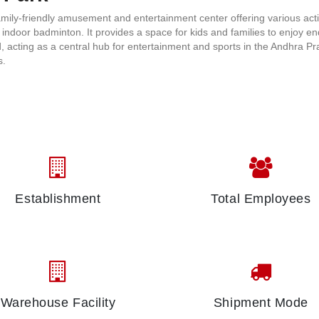
mily-friendly amusement and entertainment center offering various acti
d indoor badminton. It provides a space for kids and families to enjoy en
ood, acting as a central hub for entertainment and sports in the Andhra P
as.
Establishment
Total Employees
Warehouse Facility
Shipment Mode