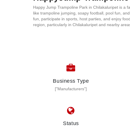
Happy Jump Trampoline Park in Chilakaluripet is a fa
like trampoline jumping, soapy football, pool fun, an
fun, participate in sports, host parties, and enjoy f
region, particularly in Chilakaluripet and nearby are
Business Type
["Manufacturers"]
Status