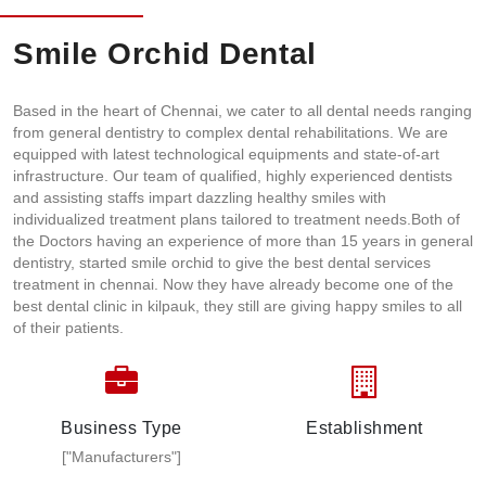
Smile Orchid Dental
Based in the heart of Chennai, we cater to all dental needs ranging
from general dentistry to complex dental rehabilitations. We are
equipped with latest technological equipments and state-of-art
infrastructure. Our team of qualified, highly experienced dentists
and assisting staffs impart dazzling healthy smiles with
individualized treatment plans tailored to treatment needs.Both of
the Doctors having an experience of more than 15 years in general
dentistry, started smile orchid to give the best dental services
treatment in chennai. Now they have already become one of the
best dental clinic in kilpauk, they still are giving happy smiles to all
of their patients.
Business Type
Establishment
["Manufacturers"]