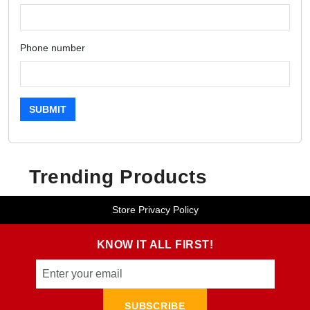
Phone number
SUBMIT
Trending Products
Store Privacy Policy
KNOW IT ALL FIRST!
SUBSCRIBE