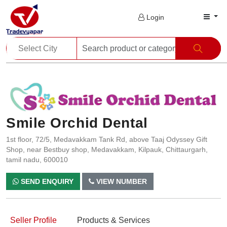
Login
Smile Orchid Dental
1st floor, 72/5, Medavakkam Tank Rd, above Taaj Odyssey Gift
Shop, near Bestbuy shop, Medavakkam, Kilpauk, Chittaurgarh,
tamil nadu, 600010
SEND ENQUIRY
VIEW NUMBER
Seller Profile
Products & Services