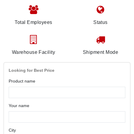
Total Employees
Status
Warehouse Facility
Shipment Mode
Looking for Best Price
Product name
Your name
City