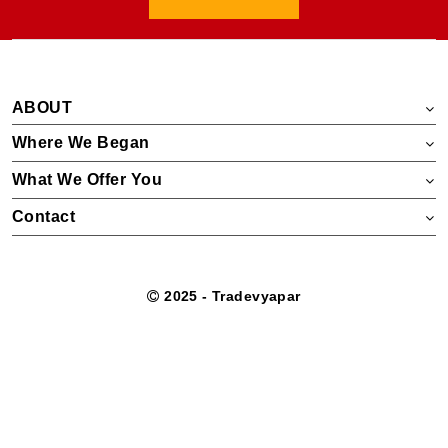
ABOUT
Where We Began
What We Offer You
Contact
2025 - Tradevyapar