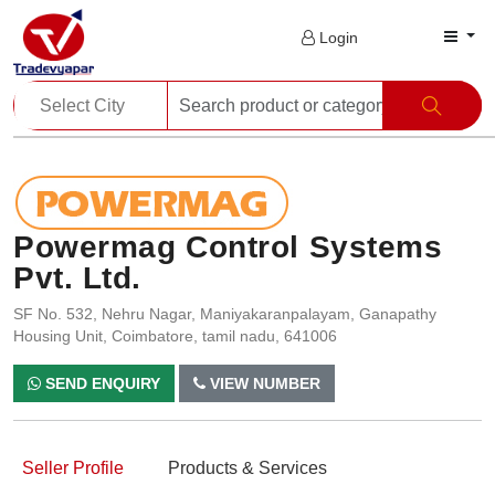
Login
Powermag Control Systems
Pvt. Ltd.
SF No. 532, Nehru Nagar, Maniyakaranpalayam, Ganapathy
Housing Unit, Coimbatore, tamil nadu, 641006
SEND ENQUIRY
VIEW NUMBER
Seller Profile
Products & Services