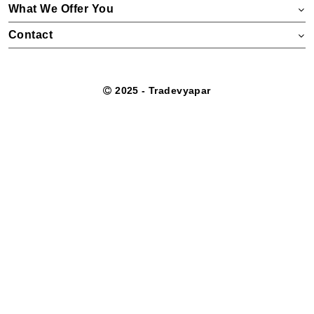
What We Offer You
Contact
2025 - Tradevyapar