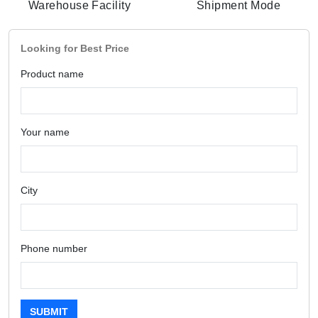
Warehouse Facility
Shipment Mode
Looking for Best Price
Product name
Your name
City
Phone number
SUBMIT