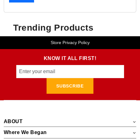
Trending Products
Store Privacy Policy
KNOW IT ALL FIRST!
SUBSCRIBE
ABOUT
Where We Began