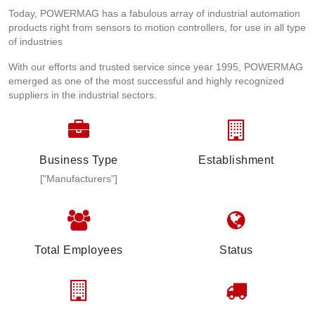
Today, POWERMAG has a fabulous array of industrial automation
products right from sensors to motion controllers, for use in all type
of industries
With our efforts and trusted service since year 1995, POWERMAG
emerged as one of the most successful and highly recognized
suppliers in the industrial sectors.
Business Type
Establishment
["Manufacturers"]
Total Employees
Status