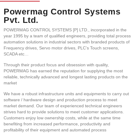
Powermag Control Systems
Pvt. Ltd.
POWERMAG CONTROL SYSTEMS [P] LTD., incorporated in the
year 1995 by a team of qualified engineers, providing total process
automation solutions in industrial sectors with branded products of
Frequency drives, Servo motor drives, PLC’s Touch screens,
SCADA etc…
Through their product focus and obsession with quality,
POWERMAG has earned the reputation for supplying the most
reliable, technically advanced and longest lasting products on the
market
We have a robust infrastructure units and equipments to carry out
software / hardware design and production process to meet
market demand. Our team of experienced technical engineers
strives hard to provide solutions to meet customer applications.
Customers enjoy low ownership costs, while at the same time
benefiting from increased performance, productivity and
profitability of their equipment and automated process