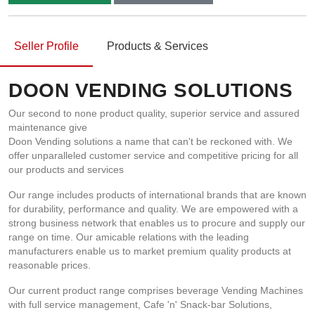
Seller Profile
Products & Services
DOON VENDING SOLUTIONS
Our second to none product quality, superior service and assured
maintenance give
Doon Vending solutions a name that can't be reckoned with. We
offer unparalleled customer service and competitive pricing for all
our products and services
Our range includes products of international brands that are known
for durability, performance and quality. We are empowered with a
strong business network that enables us to procure and supply our
range on time. Our amicable relations with the leading
manufacturers enable us to market premium quality products at
reasonable prices.
Our current product range comprises beverage Vending Machines
with full service management, Cafe 'n' Snack-bar Solutions,