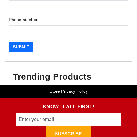
Phone number
SUBMIT
Trending Products
Store Privacy Policy
KNOW IT ALL FIRST!
SUBSCRIBE