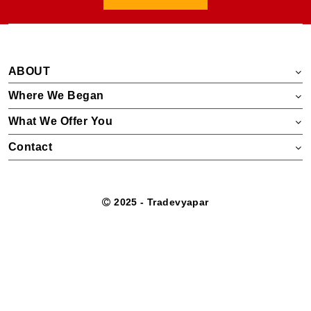
ABOUT
Where We Began
What We Offer You
Contact
2025 - Tradevyapar