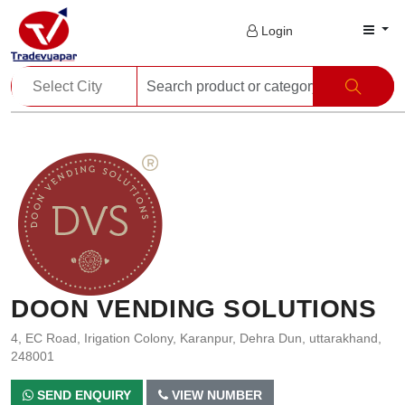
Login
DOON VENDING SOLUTIONS
4, EC Road, Irigation Colony, Karanpur, Dehra Dun, uttarakhand,
248001
SEND ENQUIRY
VIEW NUMBER