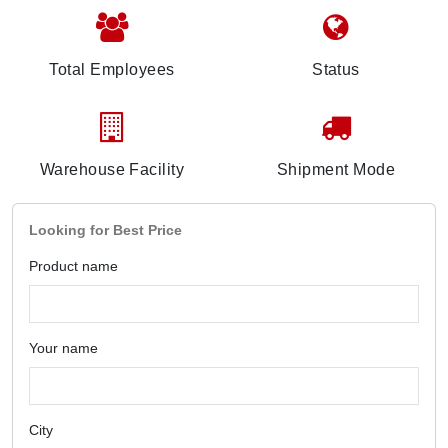
Total Employees
Status
Warehouse Facility
Shipment Mode
Looking for Best Price
Product name
Your name
City