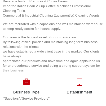
Beverage Instant Premixes & Coffee Beans,
Imported Italian Bean 2 Cup Coffee Machines Professional
Cleaning Tools,
Commercial & Industrial Cleaning Equipment’s& Cleaning Agents
We are facilitated with a capacious and well maintained warehouse
to keep ready stocks for instant supply.
Our team is the biggest asset of our organization.
By following ethical policies and maintaining long term business
relations with the clients,
we have established a wide client base in the market. Our clients
have always
appreciated our products and have time and again applauded us
for unprecedented service and being a strong support system for
their business.
Business Type
Establishment
["Suppliers","Service Providers"]