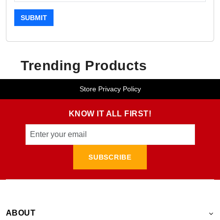
SUBMIT
Trending Products
Store Privacy Policy
KNOW IT ALL FIRST!
SUBSCRIBE
ABOUT