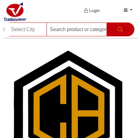
Login