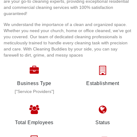
are your go-to cleaning experts, providing exceptional residential
and commercial cleaning services with 100% satisfaction
guaranteed!
We understand the importance of a clean and organized space.
Whether you need your church, home or office cleaned, we’ve got
you covered. Our team of dedicated cleaning professionals is
meticulously trained to handle every cleaning task with precision
and care. With Cleaning Buddies by your side, you can say
farewell to dirt, grime, and messy spaces
Business Type
Establishment
["Service Providers"]
Total Employees
Status