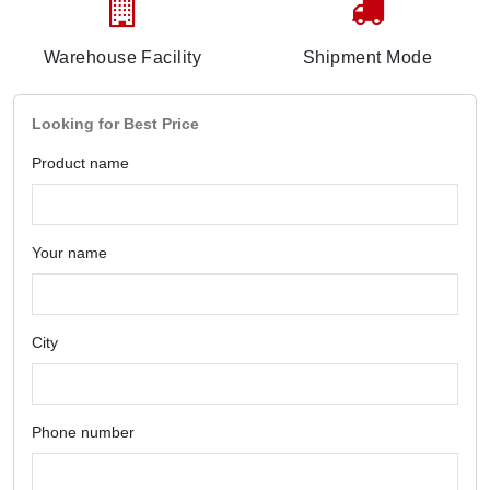
Warehouse Facility
Shipment Mode
Looking for Best Price
Product name
Your name
City
Phone number