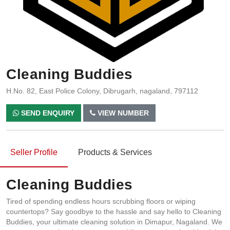
Cleaning Buddies
H.No. 82, East Police Colony, Dibrugarh, nagaland, 797112
SEND ENQUIRY
VIEW NUMBER
Seller Profile
Products & Services
Cleaning Buddies
Tired of spending endless hours scrubbing floors or wiping
countertops? Say goodbye to the hassle and say hello to Cleaning
Buddies, your ultimate cleaning solution in Dimapur, Nagaland. We