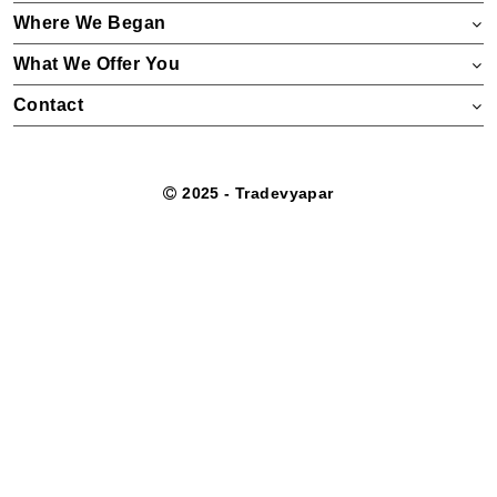
Where We Began
What We Offer You
Contact
2025 - Tradevyapar