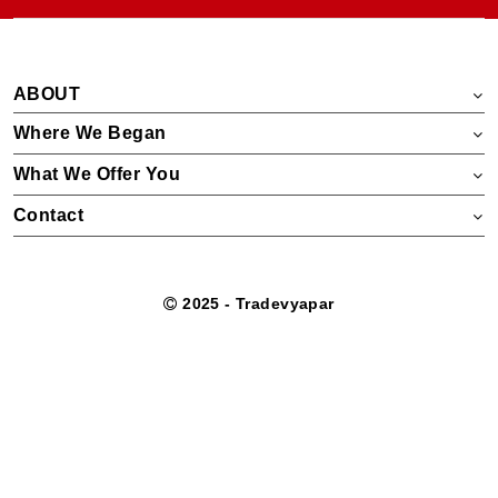
ABOUT
Where We Began
What We Offer You
Contact
2025 - Tradevyapar