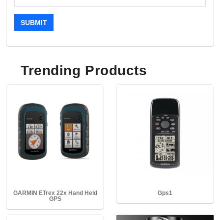
SUBMIT
Trending Products
GARMIN ETrex 22x Hand Held
Gps1
GPS