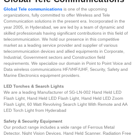
Global Tele communications
is one of the upcoming
organizations, fully committed to offer Wireless and Tele
Communication solutions in the present era. Incorporated in the
year 2005, in Hyderabad, we are led by a team of dynamic and
skilled professionals having significant contributions in this field of
telecommunication. We hold our presence in this competitive
market as a leading service provider and supplier of various
telecommunication devices and allied equipments in Corporate,
Industrial, Government sectors and Construction field
requirements. We specialize our domain in Point to Point Voice and
Data wireless communications HF/VHF/UHF, Security, Safety and
Marine Electronics equipment providers.
LED Torches & Search Lights
We are a leading Manufacturer of SG-LN-002 Hand Held LED
Flash Light, Hand Held LED Flash Light, Hand Held LED Zoom
Flash Light, 60 Watt Revolving Search Light With Remote and AA
LED Torch Light from Hyderabad
Safety & Security Equipment
Our product range includes a wide range of Ferrous Metal
Detector, Night Vision Devices, Hand Held Scanner, Radiation Free