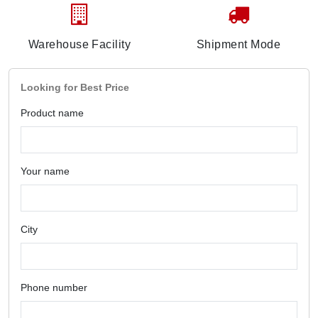
Warehouse Facility
Shipment Mode
Looking for Best Price
Product name
Your name
City
Phone number