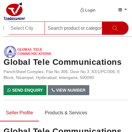
Login
Global Tele Communications
PanchSheel Complex, Flat No.306, Door No.3, 83/1/PC/306, E
Block, Nizampet, Hyderabad, telangana, 500090
SEND ENQUIRY
VIEW NUMBER
Seller Profile
Products & Services
Global Tele Communications