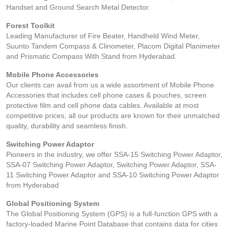
Handset and Ground Search Metal Detector.
Forest Toolkit
Leading Manufacturer of Fire Beater, Handheld Wind Meter,
Suunto Tandem Compass & Clinometer, Placom Digital Planimeter
and Prismatic Compass With Stand from Hyderabad.
Mobile Phone Accessories
Our clients can avail from us a wide assortment of Mobile Phone
Accessories that includes cell phone cases & pouches, screen
protective film and cell phone data cables. Available at most
competitive prices, all our products are known for their unmatched
quality, durability and seamless finish.
Switching Power Adaptor
Pioneers in the industry, we offer SSA-15 Switching Power Adaptor,
SSA-07 Switching Power Adaptor, Switching Power Adaptor, SSA-
11 Switching Power Adaptor and SSA-10 Switching Power Adaptor
from Hyderabad
Global Positioning System
The Global Positioning System (GPS) is a full-function GPS with a
factory-loaded Marine Point Database that contains data for cities