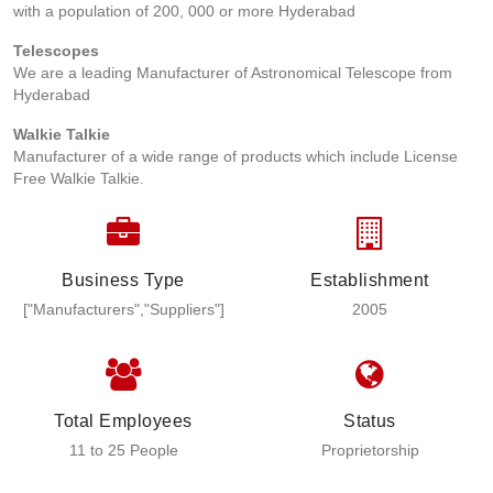
with a population of 200, 000 or more Hyderabad
Telescopes
We are a leading Manufacturer of Astronomical Telescope from
Hyderabad
Walkie Talkie
Manufacturer of a wide range of products which include License
Free Walkie Talkie.
Business Type
Establishment
["Manufacturers","Suppliers"]
2005
Total Employees
Status
11 to 25 People
Proprietorship