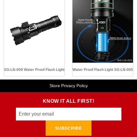
SG-LN-009 Water Proof Flash Light
Water Proof Flash Light SG-LN-005
Store Privacy Policy
KNOW IT ALL FIRST!
SUBSCRIBE