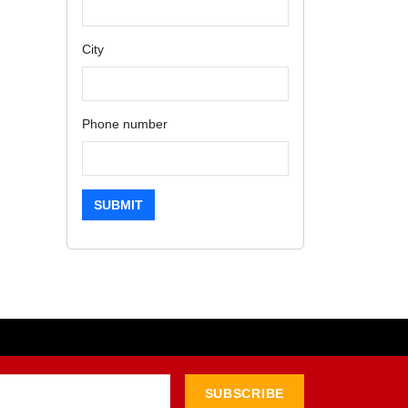
City
Phone number
SUBMIT
SUBSCRIBE