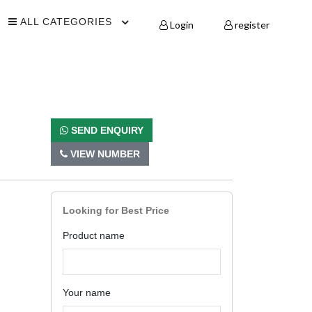
ALL CATEGORIES
Login
register
SEND ENQUIRY
VIEW NUMBER
Looking for Best Price
Product name
Your name