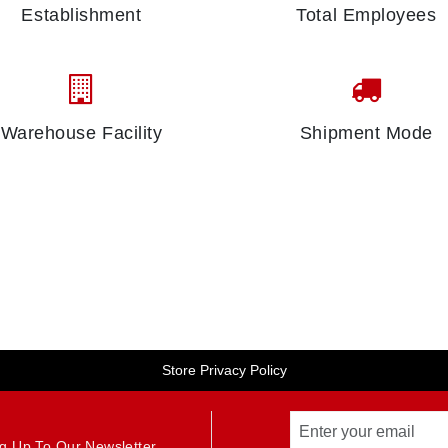
Establishment
Total Employees
Warehouse Facility
Shipment Mode
Store Privacy Policy
g Up To Our Newsletter.