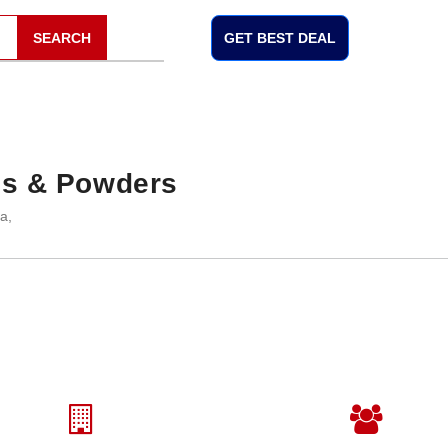
SEARCH
GET BEST DEAL
ls & Powders
a,