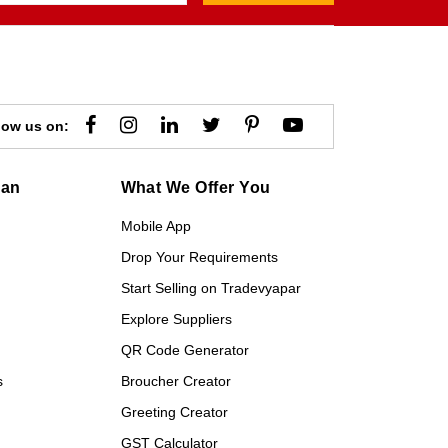
low us on:
gan
What We Offer You
Mobile App
Drop Your Requirements
Start Selling on Tradevyapar
Explore Suppliers
QR Code Generator
s
Broucher Creator
Greeting Creator
GST Calculator