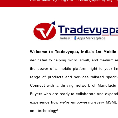
Welcome to Tradevyapar, India’s 1st Mobile
dedicated to helping micro, small, and medium e
the power of a mobile platform right to your fi
range of products and services tailored specifi
Connect with a thriving network of Manufactur
Buyers who are ready to collaborate and expand 
experience how we’re empowering every MSME t
and technology!