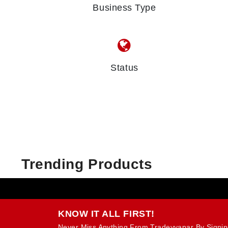
Business Type
Status
Trending Products
KNOW IT ALL FIRST!
Never Miss Anything From Tradevyapar By Signin