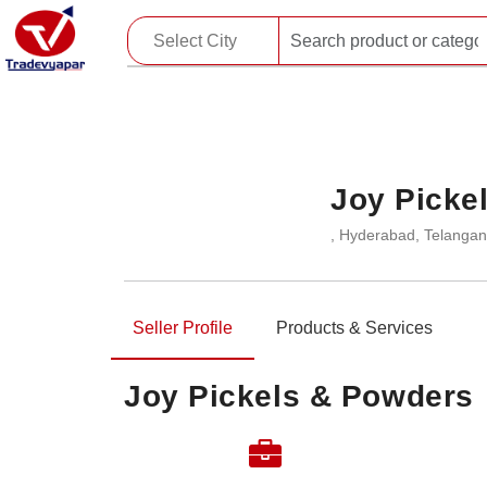
Joy Picke
, Hyderabad, Telangan
Seller Profile
Products & Services
Joy Pickels & Powders