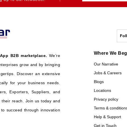
Fol
Where We Be
 App B2B marketplace.
We’re
Our Narrative
nterprises grow and by bringing
Jobs & Careers
ngertips. Discover an extensive
Blogs
cally for your business needs.
Locations
ers, Exporters, Suppliers, and
Privacy policy
their reach. Join us today and
Terms & condition
o succeed through innovation
Help & Support
Get in Touch