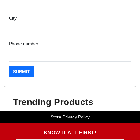
City
Phone number
SUBMIT
Trending Products
Store Privacy Policy
KNOW IT ALL FIRST!