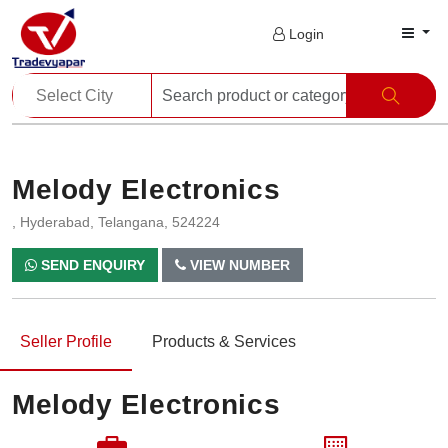
Login
Melody Electronics
, Hyderabad, Telangana, 524224
SEND ENQUIRY
VIEW NUMBER
Seller Profile
Products & Services
Melody Electronics