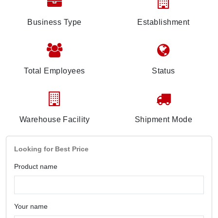
Business Type
Establishment
Total Employees
Status
Warehouse Facility
Shipment Mode
Looking for Best Price
Product name
Your name