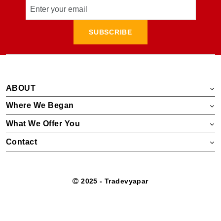
SUBSCRIBE
ABOUT
Where We Began
What We Offer You
Contact
2025 - Tradevyapar