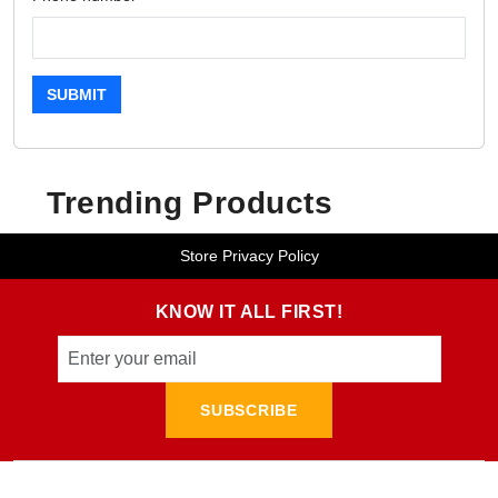
SUBMIT
Trending Products
Store Privacy Policy
KNOW IT ALL FIRST!
SUBSCRIBE