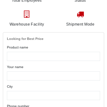
Total Employees
Status
Warehouse Facility
Shipment Mode
Looking for Best Price
Product name
Your name
City
Phone number