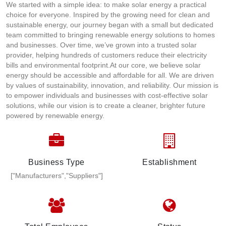
We started with a simple idea: to make solar energy a practical
choice for everyone. Inspired by the growing need for clean and
sustainable energy, our journey began with a small but dedicated
team committed to bringing renewable energy solutions to homes
and businesses. Over time, we’ve grown into a trusted solar
provider, helping hundreds of customers reduce their electricity
bills and environmental footprint.At our core, we believe solar
energy should be accessible and affordable for all. We are driven
by values of sustainability, innovation, and reliability. Our mission is
to empower individuals and businesses with cost-effective solar
solutions, while our vision is to create a cleaner, brighter future
powered by renewable energy.
Business Type
Establishment
["Manufacturers","Suppliers"]