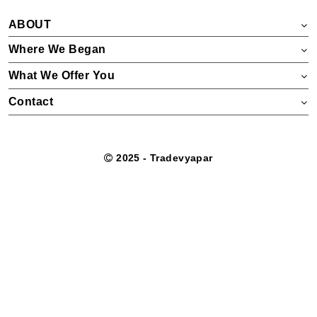
ABOUT
Where We Began
What We Offer You
Contact
2025 - Tradevyapar