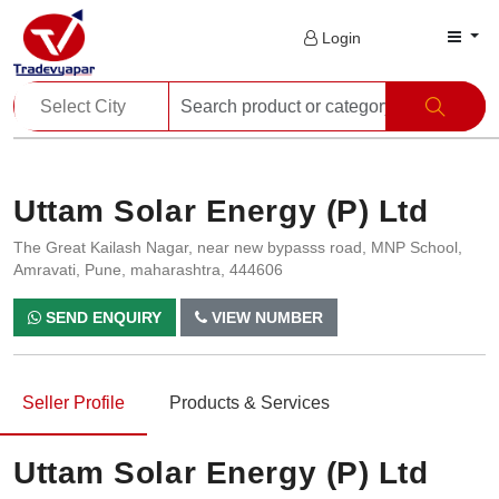
Login
Uttam Solar Energy (P) Ltd
The Great Kailash Nagar, near new bypasss road, MNP School,
Amravati, Pune, maharashtra, 444606
SEND ENQUIRY
VIEW NUMBER
Seller Profile
Products & Services
Uttam Solar Energy (P) Ltd