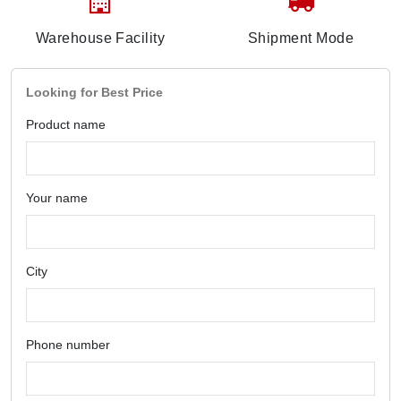
Warehouse Facility
Shipment Mode
Looking for Best Price
Product name
Your name
City
Phone number