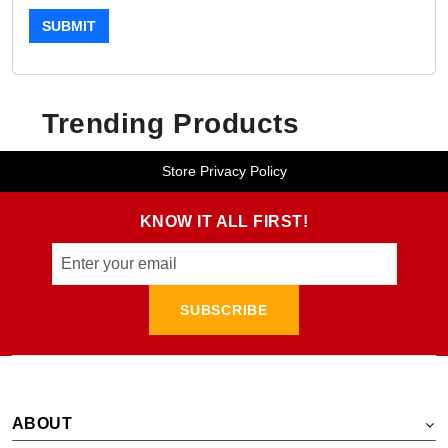
SUBMIT
Trending Products
Store Privacy Policy
KNOW IT ALL FIRST!
SUBSCRIBE
ABOUT