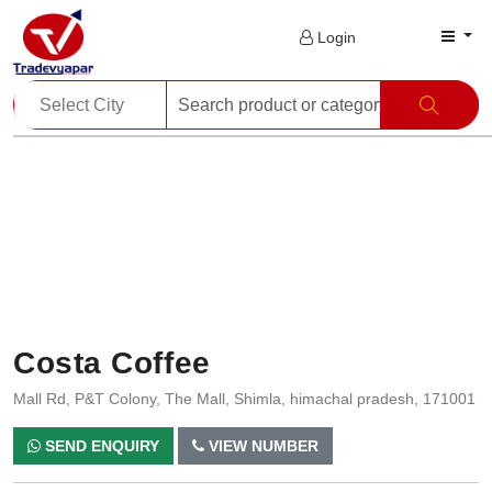
Login
Costa Coffee
Mall Rd, P&T Colony, The Mall, Shimla, himachal pradesh, 171001
SEND ENQUIRY
VIEW NUMBER