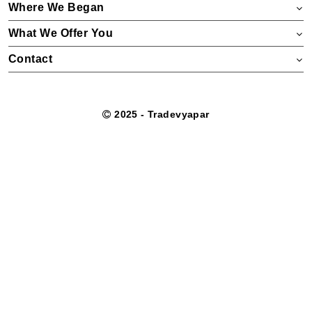
Where We Began
What We Offer You
Contact
2025 - Tradevyapar