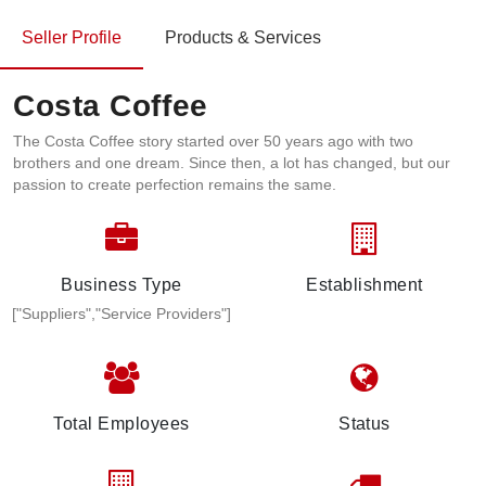
Seller Profile
Products & Services
Costa Coffee
The Costa Coffee story started over 50 years ago with two
brothers and one dream. Since then, a lot has changed, but our
passion to create perfection remains the same.​
Business Type
Establishment
["Suppliers","Service Providers"]
Total Employees
Status