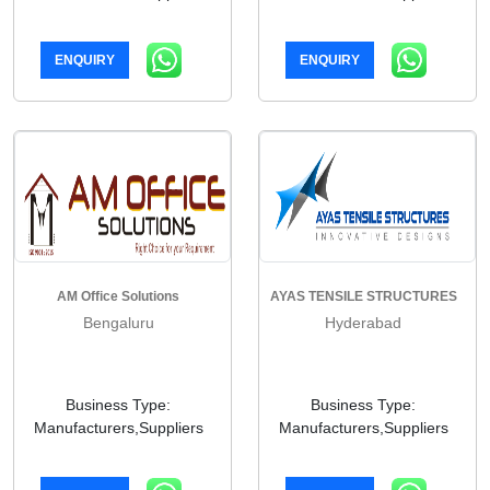
ENQUIRY
ENQUIRY
AM Office Solutions
AYAS TENSILE STRUCTURES
Bengaluru
Hyderabad
Business Type:
Business Type:
Manufacturers,Suppliers
Manufacturers,Suppliers