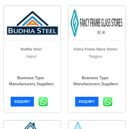
Budhia Steel
Fancy Frame Glass Stores
Jaipur
Nagpur
Business Type:
Business Type:
Manufacturers,Suppliers
Manufacturers,Suppliers
ENQUIRY
ENQUIRY