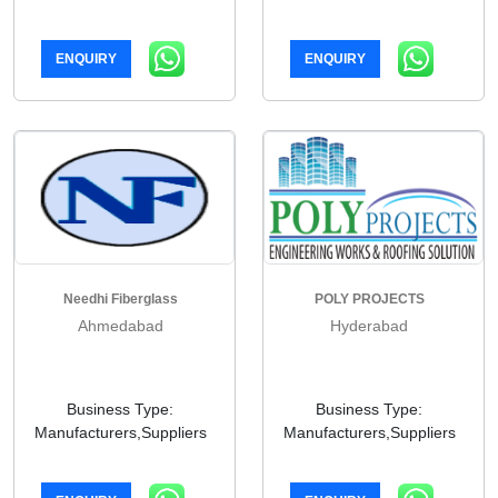
ENQUIRY
ENQUIRY
Needhi Fiberglass
POLY PROJECTS
Ahmedabad
Hyderabad
Business Type:
Business Type:
Manufacturers,Suppliers
Manufacturers,Suppliers