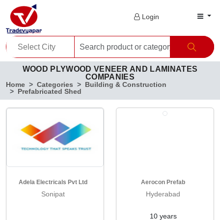
Login
WOOD PLYWOOD VENEER AND LAMINATES
COMPANIES
Home
Categories
Building & Construction
Prefabricated Shed
Adela Electricals Pvt Ltd
Aerocon Prefab
Sonipat
Hyderabad
10 years