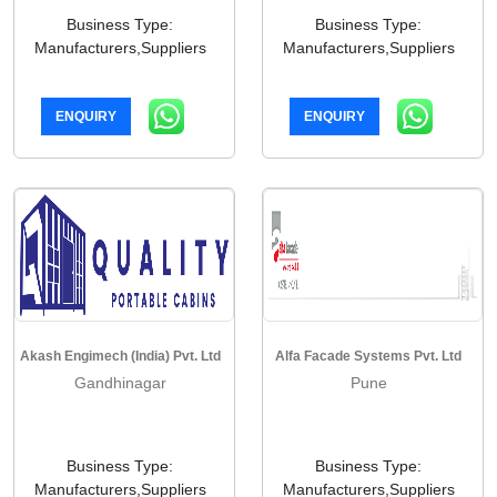
Business Type:
Business Type:
Manufacturers,Suppliers
Manufacturers,Suppliers
ENQUIRY
ENQUIRY
Akash Engimech (India) Pvt. Ltd
Alfa Facade Systems Pvt. Ltd
Gandhinagar
Pune
Business Type:
Business Type:
Manufacturers,Suppliers
Manufacturers,Suppliers