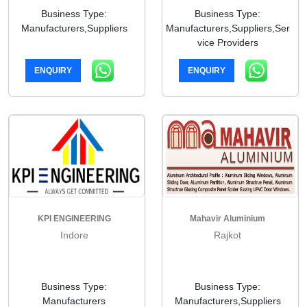
Business Type:
Business Type:
Manufacturers,Suppliers
Manufacturers,Suppliers,Ser
vice Providers
ENQUIRY
ENQUIRY
KPI ENGINEERING
Mahavir Aluminium
Indore
Rajkot
Business Type:
Business Type:
Manufacturers
Manufacturers,Suppliers