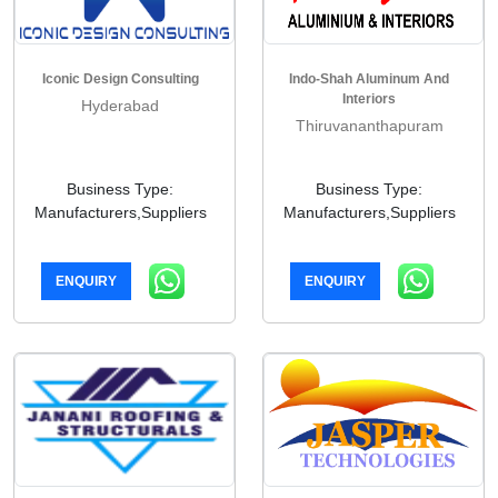
Iconic Design Consulting
Indo-Shah Aluminum And
Interiors
Hyderabad
Thiruvananthapuram
Business Type:
Business Type:
Manufacturers,Suppliers
Manufacturers,Suppliers
ENQUIRY
ENQUIRY