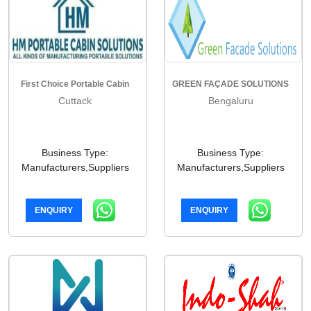
First Choice Portable Cabin
GREEN FAÇADE SOLUTIONS
Cuttack
Bengaluru
Business Type:
Business Type:
Manufacturers,Suppliers
Manufacturers,Suppliers
ENQUIRY
ENQUIRY