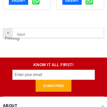
ENQUIRY
ENQUIRY
«
Next
Previous
»
KNOW IT ALL FIRST!
SUBSCRIBE
ABOUT