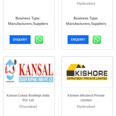
Hyderabad
Business Type:
Business Type:
Manufacturers,Suppliers
Manufacturers,Suppliers
ENQUIRY
ENQUIRY
Kansal Colour Roofings India
Kishore Infratech Private
Pvt. Ltd
Limited
Ghaziabad
Hyderabad