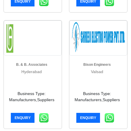
ENQUIRY
ENQUIRY
B. & B. Associates
Bison Engineers
Hyderabad
Valsad
Business Type:
Business Type:
Manufacturers,Suppliers
Manufacturers,Suppliers
ENQUIRY
ENQUIRY