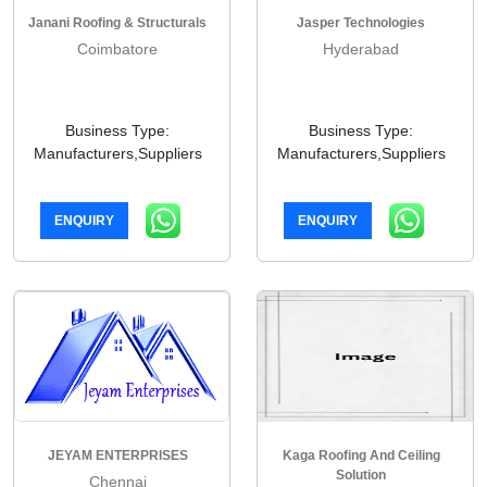
Janani Roofing & Structurals
Jasper Technologies
Coimbatore
Hyderabad
Business Type:
Business Type:
Manufacturers,Suppliers
Manufacturers,Suppliers
ENQUIRY
ENQUIRY
JEYAM ENTERPRISES
Kaga Roofing And Ceiling
Solution
Chennai