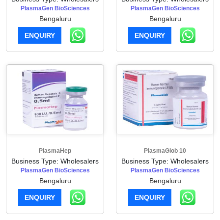
PlasmaGen BioSciences
PlasmaGen BioSciences
Bengaluru
Bengaluru
ENQUIRY
ENQUIRY
PlasmaHep
PlasmaGlob 10
Business Type: Wholesalers
Business Type: Wholesalers
PlasmaGen BioSciences
PlasmaGen BioSciences
Bengaluru
Bengaluru
ENQUIRY
ENQUIRY