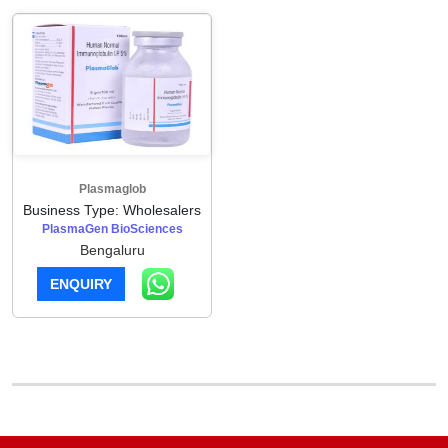
Plasmaglob
Business Type: Wholesalers
PlasmaGen BioSciences
Bengaluru
ENQUIRY