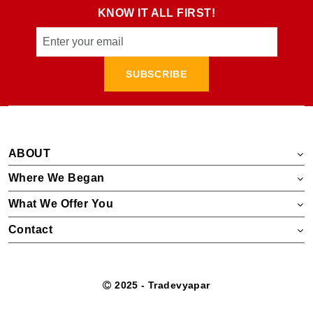
KNOW IT ALL FIRST!
SUBSCRIBE
ABOUT
Where We Began
What We Offer You
Contact
2025 - Tradevyapar