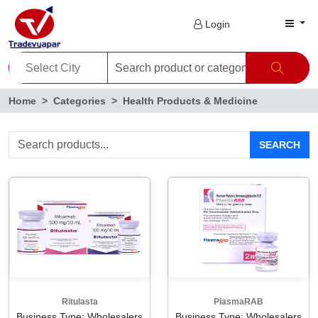
Login
Home
Categories
Health Products & Medicine
SEARCH
Ritulasta
PlasmaRAB
Business Type: Wholesalers
Business Type: Wholesalers