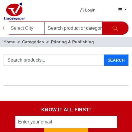
Login
Home
Categories
Printing & Publishing
SEARCH
KNOW IT ALL FIRST!