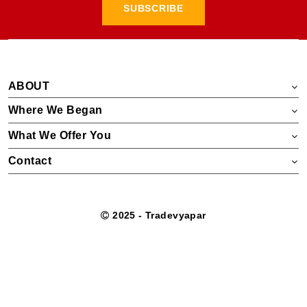
SUBSCRIBE
ABOUT
Where We Began
What We Offer You
Contact
2025 - Tradevyapar