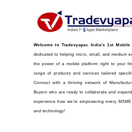
Welcome to Tradevyapar, India’s 1st Mobile
dedicated to helping micro, small, and medium e
the power of a mobile platform right to your fi
range of products and services tailored specifi
Connect with a thriving network of Manufactur
Buyers who are ready to collaborate and expand 
experience how we’re empowering every MSME t
and technology!