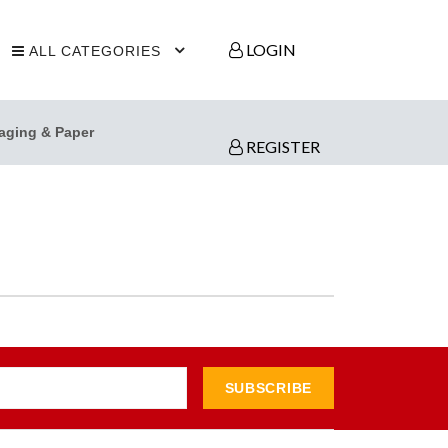
LOGIN
ALL CATEGORIES
aging & Paper
REGISTER
SUBSCRIBE