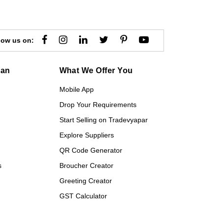
low us on:
gan
What We Offer You
Mobile App
Drop Your Requirements
Start Selling on Tradevyapar
Explore Suppliers
QR Code Generator
s
Broucher Creator
Greeting Creator
GST Calculator