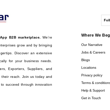
Fol
Where We Be
 App B2B marketplace.
We’re
Our Narrative
nterprises grow and by bringing
Jobs & Careers
ngertips. Discover an extensive
Blogs
cally for your business needs.
Locations
ers, Exporters, Suppliers, and
Privacy policy
their reach. Join us today and
Terms & condition
o succeed through innovation
Help & Support
Get in Touch