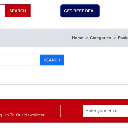
SEARCH
GET BEST DEAL
Home
Categories
Pack
SEARCH
g Up To Our Newsletter.