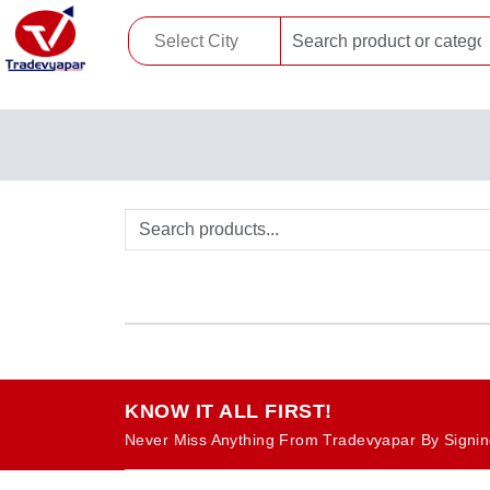
KNOW IT ALL FIRST!
Never Miss Anything From Tradevyapar By Signin