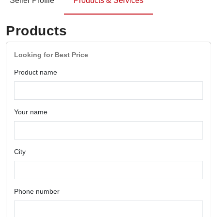
Seller Profile
Products & Services
Products
Looking for Best Price
Product name
Your name
City
Phone number