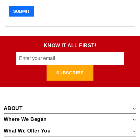
SUBMIT
KNOW IT ALL FIRST!
SUBSCRIBE
ABOUT
Where We Began
What We Offer You