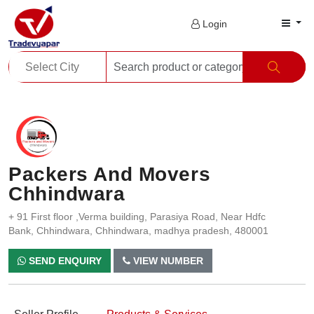
Login
Packers And Movers
Chhindwara
+ 91 First floor ,Verma building, Parasiya Road, Near Hdfc
Bank, Chhindwara, Chhindwara, madhya pradesh, 480001
SEND ENQUIRY
VIEW NUMBER