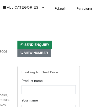
ALL CATEGORIES
Login
register
SEND ENQUIRY
73006
VIEW NUMBER
Looking for Best Price
Product name
saler,
niture,
Your name
make