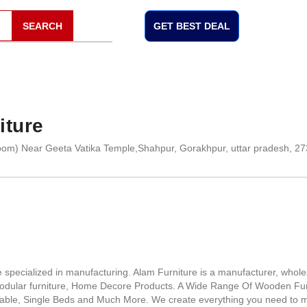
SEARCH
GET BEST DEAL
iture
om) Near Geeta Vatika Temple,Shahpur, Gorakhpur, uttar pradesh, 2
pecialized in manufacturing. Alam Furniture is a manufacturer, whole
 modular furniture, Home Decore Products. A Wide Range Of Wooden Fur
 Table, Single Beds and Much More. We create everything you need to 