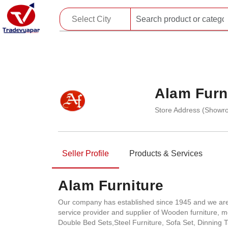
Alam Furn
Store Address (Showro
Seller Profile
Products & Services
Alam Furniture
Our company has established since 1945 and we are s
service provider and supplier of Wooden furniture,
Double Bed Sets,Steel Furniture, Sofa Set, Dinning