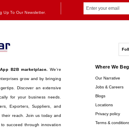
g Up To Our Newsletter.
Fol
Where We Be
 App B2B marketplace.
We’re
Our Narrative
nterprises grow and by bringing
Jobs & Careers
ngertips. Discover an extensive
Blogs
cally for your business needs.
Locations
ers, Exporters, Suppliers, and
Privacy policy
their reach. Join us today and
Terms & condition
o succeed through innovation