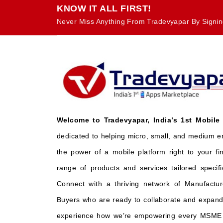
KNOW IT ALL FIRST!
Never Miss Anything From Tradevyapar By Signin
Welcome to Tradevyapar, India’s 1st Mobile
dedicated to helping micro, small, and medium e
the power of a mobile platform right to your fi
range of products and services tailored specifi
Connect with a thriving network of Manufactur
Buyers who are ready to collaborate and expand 
experience how we’re empowering every MSME t