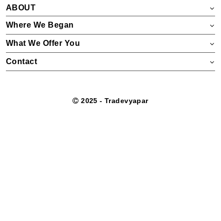
ABOUT
Where We Began
What We Offer You
Contact
2025 - Tradevyapar