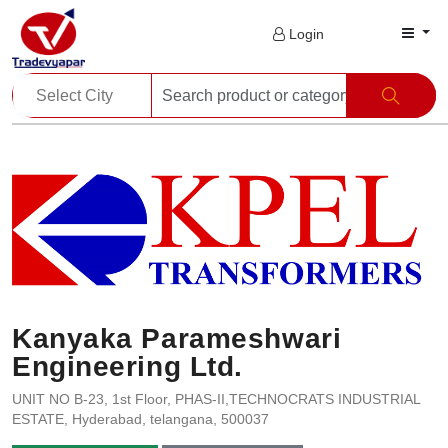
Login
Kanyaka Parameshwari
Engineering Ltd.
UNIT NO B-23, 1st Floor, PHAS-II,TECHNOCRATS INDUSTRIAL
ESTATE, Hyderabad, telangana, 500037