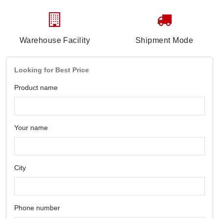
Warehouse Facility
Shipment Mode
Looking for Best Price
Product name
Your name
City
Phone number