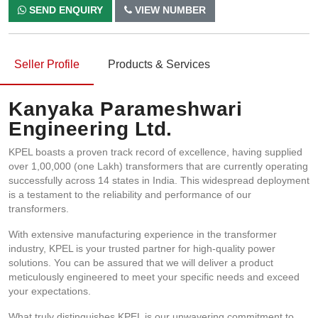
SEND ENQUIRY
VIEW NUMBER
Seller Profile
Products & Services
Kanyaka Parameshwari
Engineering Ltd.
KPEL boasts a proven track record of excellence, having supplied
over 1,00,000 (one Lakh) transformers that are currently operating
successfully across 14 states in India. This widespread deployment
is a testament to the reliability and performance of our
transformers.
With extensive manufacturing experience in the transformer
industry, KPEL is your trusted partner for high-quality power
solutions. You can be assured that we will deliver a product
meticulously engineered to meet your specific needs and exceed
your expectations.
What truly distinguishes KPEL is our unwavering commitment to