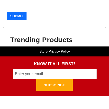
SUBMIT
Trending Products
Store Privacy Policy
KNOW IT ALL FIRST!
SUBSCRIBE