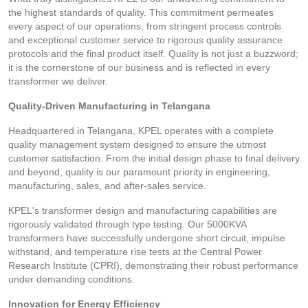
the highest standards of quality. This commitment permeates
every aspect of our operations, from stringent process controls
and exceptional customer service to rigorous quality assurance
protocols and the final product itself. Quality is not just a buzzword;
it is the cornerstone of our business and is reflected in every
transformer we deliver.
Quality-Driven Manufacturing in Telangana
Headquartered in Telangana, KPEL operates with a complete
quality management system designed to ensure the utmost
customer satisfaction. From the initial design phase to final delivery
and beyond, quality is our paramount priority in engineering,
manufacturing, sales, and after-sales service.
KPEL's transformer design and manufacturing capabilities are
rigorously validated through type testing. Our 5000KVA
transformers have successfully undergone short circuit, impulse
withstand, and temperature rise tests at the Central Power
Research Institute (CPRI), demonstrating their robust performance
under demanding conditions.
Innovation for Energy Efficiency