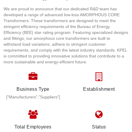
We are proud to announce that our dedicated R&D team has
developed a range of advanced low-loss AMORPHOUS CORE
Transformers. These transformers are designed to meet the
stringent efficiency requirements of the Bureau of Energy
Efficiency (BEE) star rating program. Featuring specialized designs
and fittings, our amorphous core transformers are built to
withstand load variations, adhere to stringent customer
requirements, and comply with the latest industry standards. KPEL
is committed to providing innovative solutions that contribute to a
more sustainable and energy-efficient future.
Business Type
Establishment
["Manufacturers","Suppliers"]
Total Employees
Status