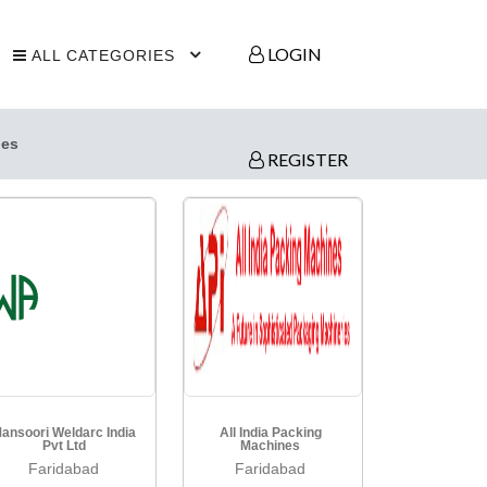
LOGIN
ALL CATEGORIES
ies
REGISTER
ansoori Weldarc India
All India Packing
Pvt Ltd
Machines
Faridabad
Faridabad