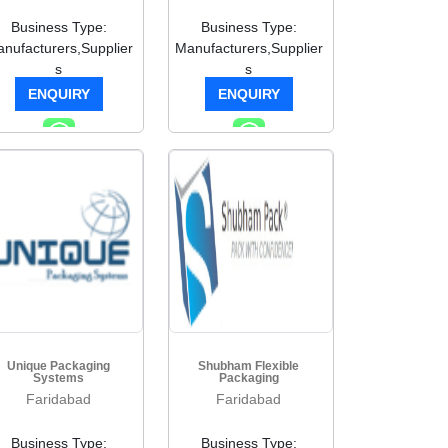
Business Type:
Business Type:
nufacturers,Supplier
Manufacturers,Supplier
s
s
ENQUIRY
ENQUIRY
Unique Packaging
Shubham Flexible
Systems
Packaging
Faridabad
Faridabad
Business Type:
Business Type: