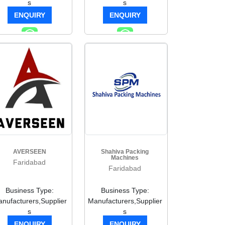
s
s
ENQUIRY
ENQUIRY
AVERSEEN
Shahiva Packing
Machines
Faridabad
Faridabad
Business Type:
Business Type:
nufacturers,Supplier
Manufacturers,Supplier
s
s
ENQUIRY
ENQUIRY