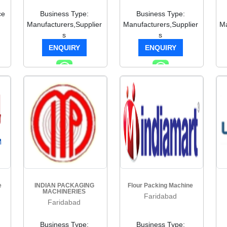
ce
Business Type:
Business Type:
Manufacturers,Supplier
Manufacturers,Supplier
Ma
s
s
ENQUIRY
ENQUIRY
e
INDIAN PACKAGING
Flour Packing Machine
MACHINERIES
Faridabad
Faridabad
Business Type:
Business Type: