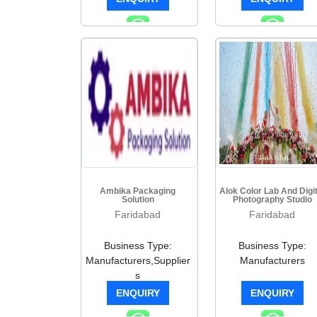
Ambika Packaging
Alok Color Lab And Digit
Solution
Photography Studio
Faridabad
Faridabad
Business Type:
Business Type:
Manufacturers,Supplier
Manufacturers
s
ENQUIRY
ENQUIRY