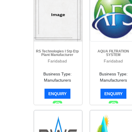
RS Technologies I Stp Etp
AQUA FILTRATION
Plant Manufacturer
SYSTEM
Faridabad
Faridabad
Business Type:
Business Type:
Manufacturers
Manufacturers
ENQUIRY
ENQUIRY