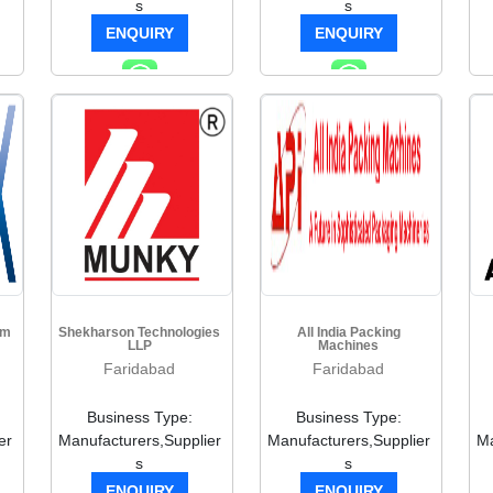
s
s
ENQUIRY
ENQUIRY
em
Shekharson Technologies
All India Packing
LLP
Machines
Faridabad
Faridabad
Business Type:
Business Type:
er
Manufacturers,Supplier
Manufacturers,Supplier
Ma
s
s
ENQUIRY
ENQUIRY