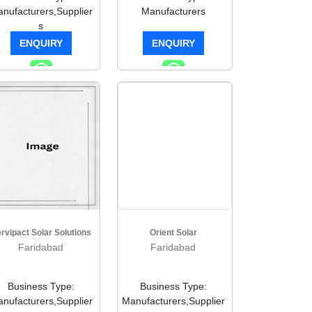
nufacturers,Supplier
Manufacturers
s
ENQUIRY
ENQUIRY
rvipact Solar Solutions
Orient Solar
Faridabad
Faridabad
Business Type:
Business Type:
nufacturers,Supplier
Manufacturers,Supplier