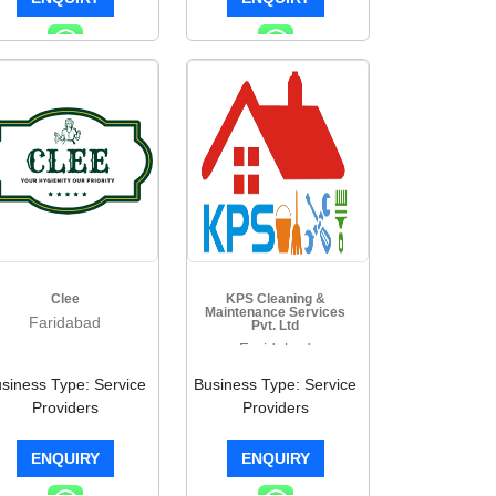
Clee
KPS Cleaning &
Maintenance Services
Faridabad
Pvt. Ltd
Faridabad
siness Type: Service
Business Type: Service
Providers
Providers
ENQUIRY
ENQUIRY