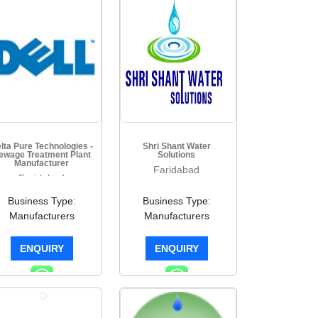
lta Pure Technologies -
Shri Shant Water
ewage Treatment Plant
Solutions
Manufacturer
Faridabad
Faridabad
Business Type:
Business Type:
Manufacturers
Manufacturers
ENQUIRY
ENQUIRY