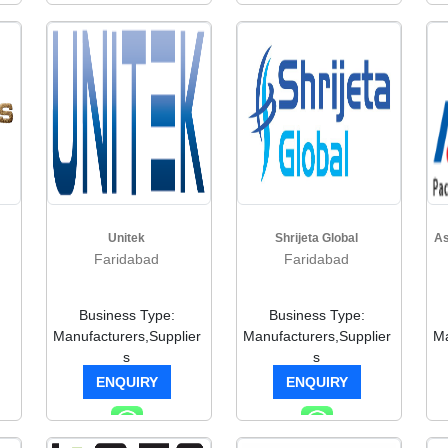
Unitek
Shrijeta Global
As
Faridabad
Faridabad
Business Type:
Business Type:
Manufacturers,Supplier
Manufacturers,Supplier
Ma
s
s
ENQUIRY
ENQUIRY