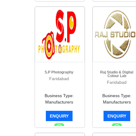
S.P Photography
Raj Studio & Digital
Colour Lab
Faridabad
Faridabad
Business Type:
Business Type:
Manufacturers
Manufacturers
ENQUIRY
ENQUIRY