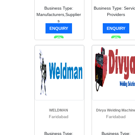
Business Type:
Business Type: Servi
Manufacturers,Supplier
Providers
s
ENQUIRY
ENQUIRY
WELDMAN
Divya Welding Machin
Faridabad
Faridabad
Business Type:
Business Type: