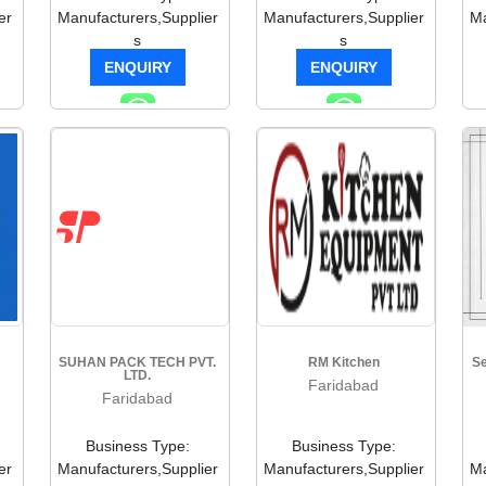
er
Manufacturers,Supplier
Manufacturers,Supplier
Ma
s
s
ENQUIRY
ENQUIRY
SUHAN PACK TECH PVT.
RM Kitchen
Se
LTD.
Faridabad
Faridabad
Business Type:
Business Type:
er
Manufacturers,Supplier
Manufacturers,Supplier
Ma