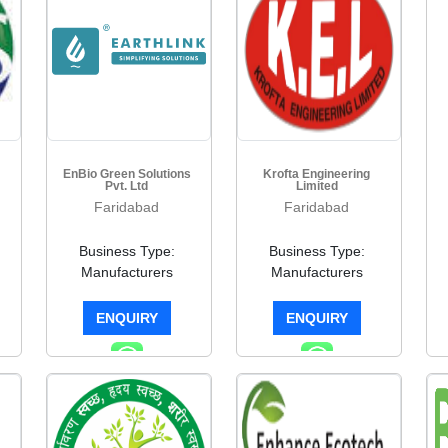
EnBio Green Solutions
Krofta Engineering
Pvt. Ltd
Limited
Faridabad
Faridabad
Business Type:
Business Type:
Manufacturers
Manufacturers
ENQUIRY
ENQUIRY