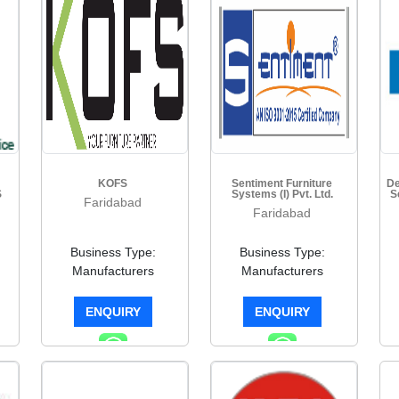
KOFS
Sentiment Furniture
De
S
Systems (I) Pvt. Ltd.
S
Faridabad
Faridabad
Business Type:
Business Type:
Manufacturers
Manufacturers
ENQUIRY
ENQUIRY