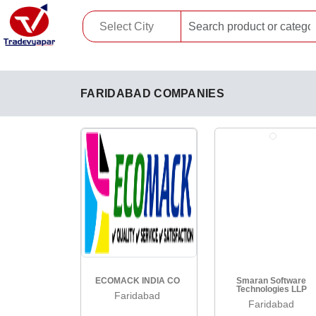
FARIDABAD COMPANIES
ECOMACK INDIA CO
Smaran Software
Technologies LLP
Faridabad
Faridabad