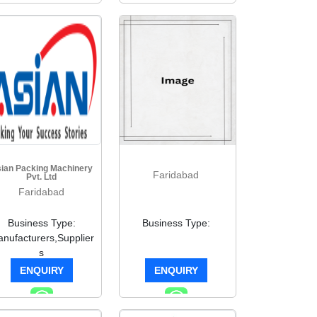
ian Packing Machinery
Faridabad
Pvt. Ltd
Faridabad
Business Type:
Business Type:
nufacturers,Supplier
s
ENQUIRY
ENQUIRY