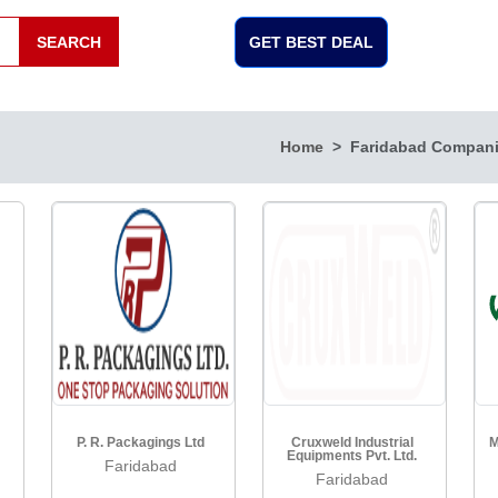
SEARCH
GET BEST DEAL
Home
Faridabad Compan
P. R. Packagings Ltd
Cruxweld Industrial
M
Equipments Pvt. Ltd.
Faridabad
Faridabad