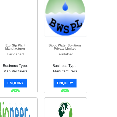
Etp. Stp Plant
Biotic Water Solutions
Manufacturer
Private Limited
Faridabad
Faridabad
Business Type:
Business Type:
Manufacturers
Manufacturers
ENQUIRY
ENQUIRY