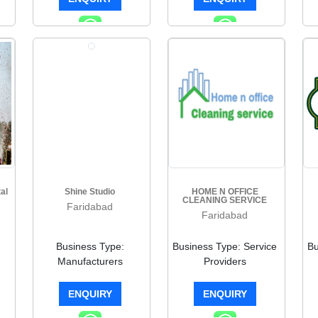
al
Shine Studio
HOME N OFFICE
CLEANING SERVICE
Faridabad
Faridabad
Business Type:
Business Type: Service
Bu
Manufacturers
Providers
ENQUIRY
ENQUIRY