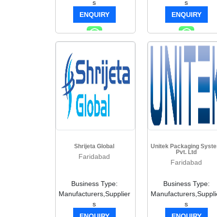
s
s
ENQUIRY
ENQUIRY
Shrijeta Global
Unitek Packaging Syst
Pvt. Ltd
Faridabad
Faridabad
Business Type:
Business Type:
Manufacturers,Supplier
Manufacturers,Suppli
s
s
ENQUIRY
ENQUIRY