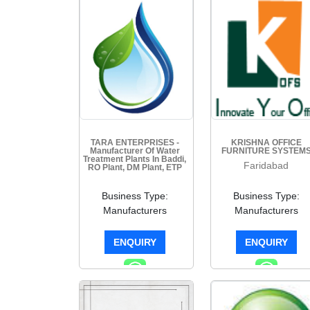
TARA ENTERPRISES -
KRISHNA OFFICE
Manufacturer Of Water
FURNITURE SYSTEM
Treatment Plants In Baddi,
Faridabad
RO Plant, DM Plant, ETP
Plant, STP Plant
Faridabad
Business Type:
Business Type:
Manufacturers
Manufacturers
ENQUIRY
ENQUIRY