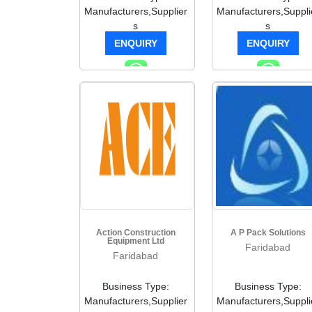
Manufacturers,Supplier
Manufacturers,Suppli
s
s
ENQUIRY
ENQUIRY
Action Construction
A P Pack Solutions
Equipment Ltd
Faridabad
Faridabad
Business Type:
Business Type:
Manufacturers,Supplier
Manufacturers,Suppli