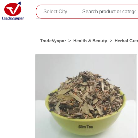
TradeVyapar
Health & Beauty
Herbal Gre