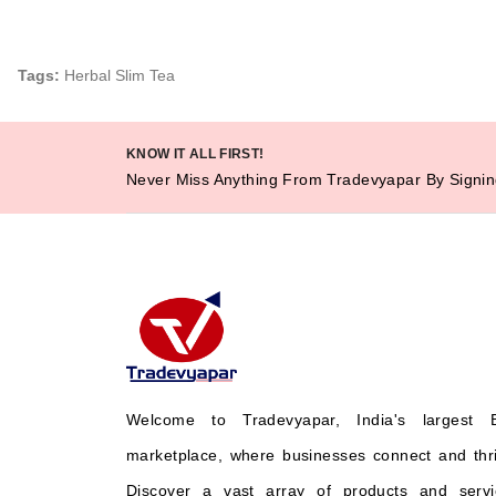
Tags:
Herbal Slim Tea
KNOW IT ALL FIRST!
Never Miss Anything From Tradevyapar By Signin
Welcome to Tradevyapar, India's largest 
marketplace, where businesses connect and thr
Discover a vast array of products and servi