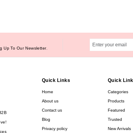
g Up To Our Newsletter.
Quick Links
Quick Lin
Home
Categories
About us
Products
Contact us
Featured
B2B
Blog
Trusted
ive!
Privacy policy
New Arrivals
ces