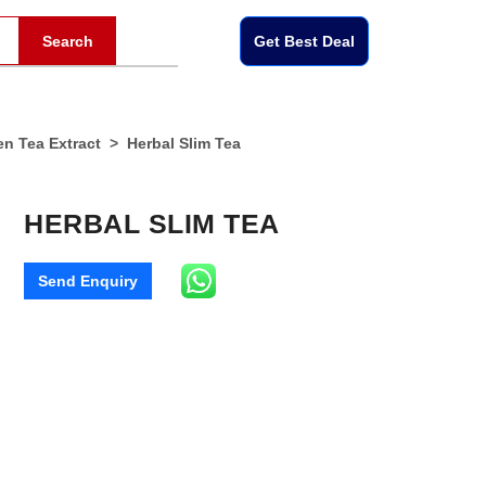
Search
Get Best Deal
en Tea Extract
Herbal Slim Tea
HERBAL SLIM TEA
Send Enquiry