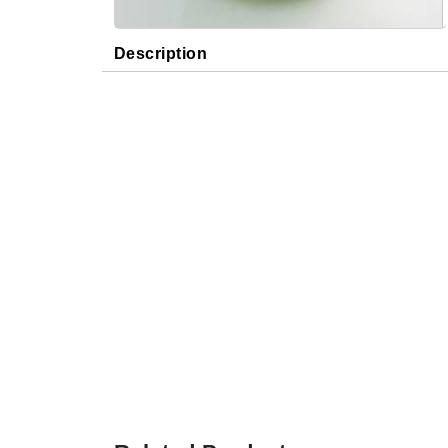
Description