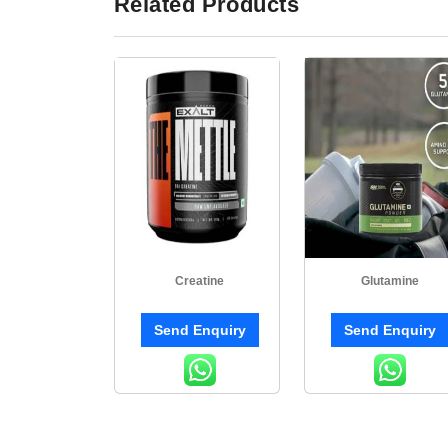
Related Products
Creatine
Glutamine
Send Enquiry
Send Enquiry