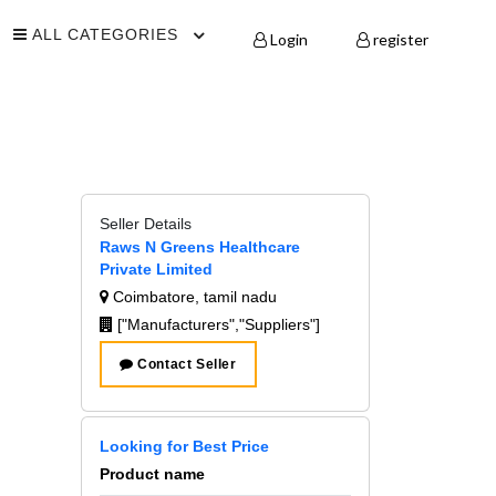
ALL CATEGORIES
Login
register
Seller Details
Raws N Greens Healthcare
Private Limited
Coimbatore, tamil nadu
["Manufacturers","Suppliers"]
Contact Seller
Looking for Best Price
Product name