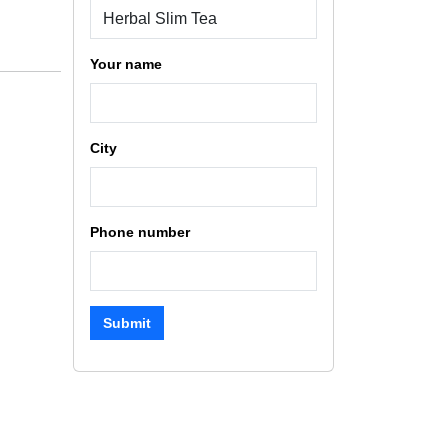
Your name
City
Phone number
Submit