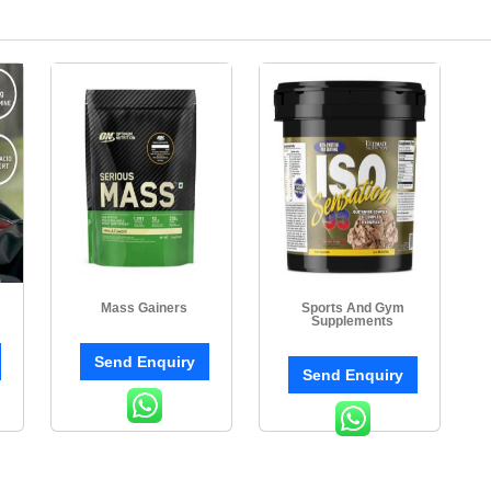
Mass Gainers
Sports And Gym
Supplements
Send Enquiry
Send Enquiry