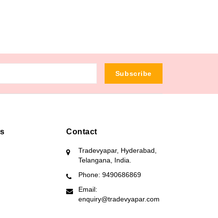
Subscribe
ks
Contact
Tradevyapar, Hyderabad,
Telangana, India.
Phone: 9490686869
Email:
enquiry@tradevyapar.com