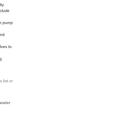
ty.
nclude
le pump
and
lves to
g
 list or
 water