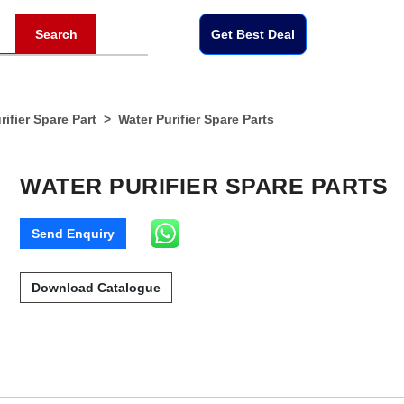
Search
Get Best Deal
ifier Spare Part
Water Purifier Spare Parts
WATER PURIFIER SPARE PARTS
Send Enquiry
Download Catalogue