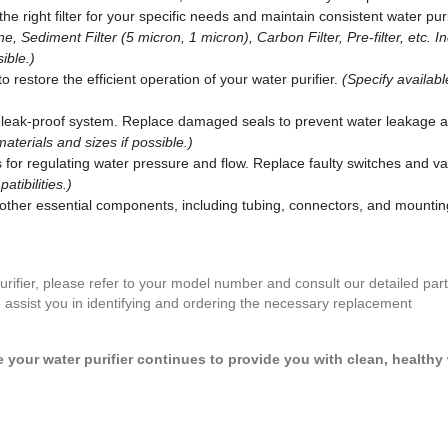
he right filter for your specific needs and maintain consistent water puri
e, Sediment Filter (5 micron, 1 micron), Carbon Filter, Pre-filter, etc. I
ible.)
restore the efficient operation of your water purifier.
(Specify availab
leak-proof system. Replace damaged seals to prevent water leakage 
materials and sizes if possible.)
for regulating water pressure and flow. Replace faulty switches and va
tibilities.)
other essential components, including tubing, connectors, and mountin
purifier, please refer to your model number and consult our detailed parts
assist you in identifying and ordering the necessary replacement
your water purifier continues to provide you with clean, healthy