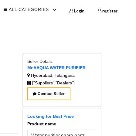
ALL CATEGORIES
Login
register
Seller Details
Mr.AAQUA WATER PURIFIER
Hyderabad, Telangana
["Suppliers","Dealers"]
Contact Seller
Looking for Best Price
Product name