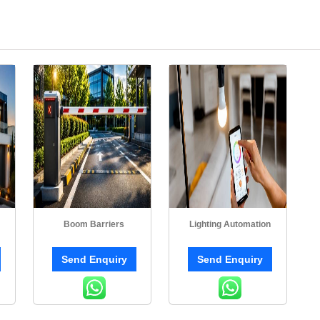
Boom Barriers
Lighting Automation
Send Enquiry
Send Enquiry