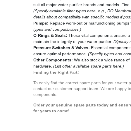
suit all major water purifier brands and models. Find t
(Specify available filter types here, e.g., RO Membran
details about compatibility with specific models if poss
Pumps:
Replace worn-out or malfunctioning pumps to 
types and compatibilities.)
O-Rings & Seals:
These vital components ensure a 
maintain the integrity of your water purifier.
(Specify 
Pressure Switches & Valves:
Essential components 
ensure optimal performance.
(Specify types and compa
Other Components:
We also stock a wide range of 
hardware.
(List other available spare parts here.)
Finding the Right Part:
To easily find the correct spare parts for your water 
contact our customer support team. We are happy to 
components.
Order your genuine spare parts today and ensure 
for years to come!