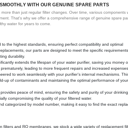
 SMOOTHLY WITH OUR GENUINE SPARE PARTS
es more than just regular filter changes. Over time, various components 
ement. That's why we offer a comprehensive range of genuine spare par
lthy water for years to come.
to the highest standards, ensuring perfect compatibility and optimal
 replacements, our parts are designed to meet the specific requirements
ing durability.
ficantly extends the lifespan of your water purifier, saving you money o
il prematurely, leading to more frequent repairs and increased expenses
eered to work seamlessly with your purifier's internal mechanisms. Thi
build-up of contaminants and maintaining the optimal performance of you
rovides peace of mind, ensuring the safety and purity of your drinking
lly compromising the quality of your filtered water.
and categorized by model number, making it easy to find the exact rep
on filters and RO membranes, we stock a wide variety of replacement fil