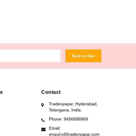
Subscribe
ks
Contact
Tradevyapar, Hyderabad,
Telangana, India.
Phone: 9490686869
Email:
enquiry@tradevyapar.com