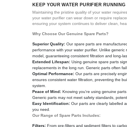
KEEP YOUR WATER PURIFIER RUNNING
Maintaining the pristine quality of your water requir
your water purifier can wear down or require replac
ensuring your system continues to deliver clean, hea
Why Choose Our Genuine Spare Parts?
Superior Quality:
Our spare parts are manufactured 
performance with your water purifier. Unlike generic
model, guaranteeing consistent filtration and long-last
Extended Lifespan:
Using genuine spare parts signi
replacements in the long run. Generic parts often fa
Optimal Performance:
Our parts are precisely engin
ensures consistent water filtration, preventing the 
system.
Peace of Mind:
Knowing you're using genuine parts p
Generic parts may not meet safety standards, potentia
Easy Identification:
Our parts are clearly labelled 
you need.
Our Range of Spare Parts Includes:
Filters:
From pre-filters and sediment filters to carb