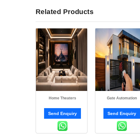
Related Products
Home Theaters
Gate Automation
Send Enquiry
Send Enquiry