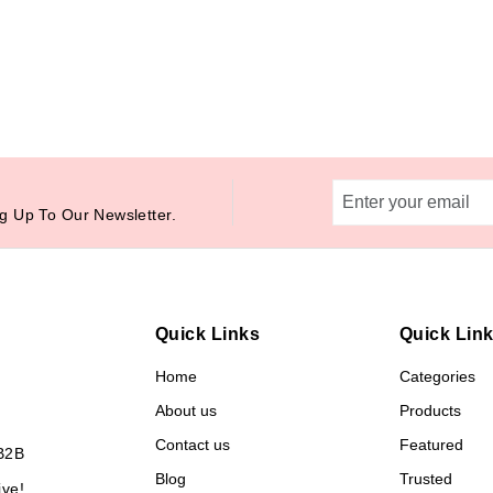
g Up To Our Newsletter.
Quick Links
Quick Lin
Home
Categories
About us
Products
Contact us
Featured
B2B
Blog
Trusted
ive!