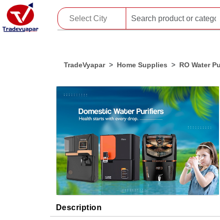
TradeVyapar
Home Supplies
RO Water Pur
Description