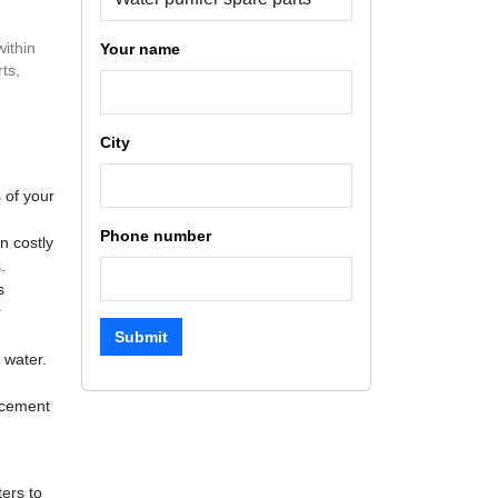
within
Your name
ts,
City
 of your
Phone number
n costly
.
s
r
Submit
 water.
lacement
ters to