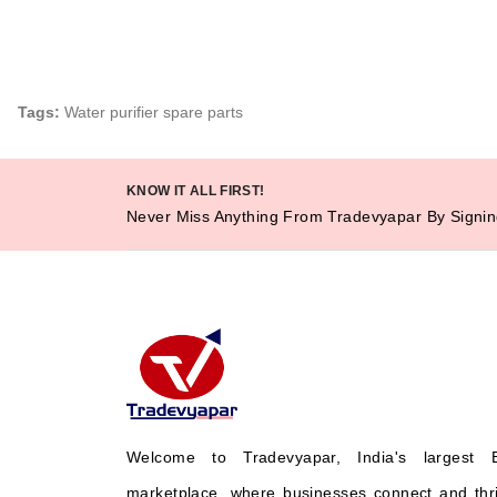
Tags:
Water purifier spare parts
KNOW IT ALL FIRST!
Never Miss Anything From Tradevyapar By Signin
Welcome to Tradevyapar, India's largest 
marketplace, where businesses connect and thr