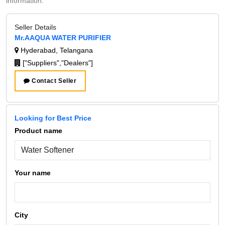
information.
Seller Details
Mr.AAQUA WATER PURIFIER
Hyderabad, Telangana
["Suppliers","Dealers"]
Contact Seller
Looking for Best Price
Product name
Your name
City