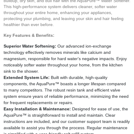
buildup, dry skin, and dull hair with the AquaPure™ Water Softener.
This high-performance system delivers cleaner, softer water
throughout your entire home, enhancing your appliances,
protecting your plumbing, and leaving your skin and hair feeling
healthier than ever before.
Key Features & Benefits:
Superior Water Softening:
Our advanced ion-exchange
technology effectively removes minerals like calcium and
magnesium, responsible for hard water's negative impacts. Enjoy
noticeably softer water throughout your home, from the kitchen
sink to the shower.
Extended System Life:
Built with durable, high-quality
components, the AquaPure™ boasts a longer lifespan compared
to many competitors. The robust resin tank and efficient valve
system ensure years of reliable performance, minimizing the need
for frequent replacements or repairs.
Easy Installation & Maintenance:
Designed for ease of use, the
AquaPure™ is straightforward to install and maintain. Clear
instructions are included, and our customer support team is readily
available to assist you through the process. Regular maintenance
is simplified with a user-friendly salt refill system.