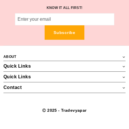
KNOW IT ALL FIRST!
Subscribe
ABOUT
Quick Links
Quick Links
Contact
2025 - Tradevyapar