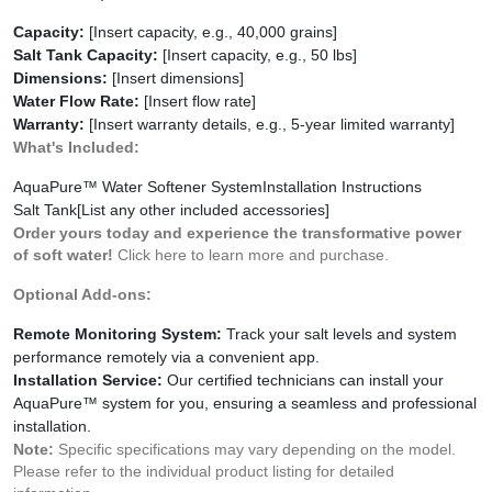
Capacity:
[Insert capacity, e.g., 40,000 grains]
Salt Tank Capacity:
[Insert capacity, e.g., 50 lbs]
Dimensions:
[Insert dimensions]
Water Flow Rate:
[Insert flow rate]
Warranty:
[Insert warranty details, e.g., 5-year limited warranty]
What's Included:
AquaPure™ Water Softener System
Installation Instructions
Salt Tank
[List any other included accessories]
Order yours today and experience the transformative power
of soft water!
Click here to learn more and purchase.
Optional Add-ons:
Remote Monitoring System:
Track your salt levels and system
performance remotely via a convenient app.
Installation Service:
Our certified technicians can install your
AquaPure™ system for you, ensuring a seamless and professional
installation.
Note:
Specific specifications may vary depending on the model.
Please refer to the individual product listing for detailed