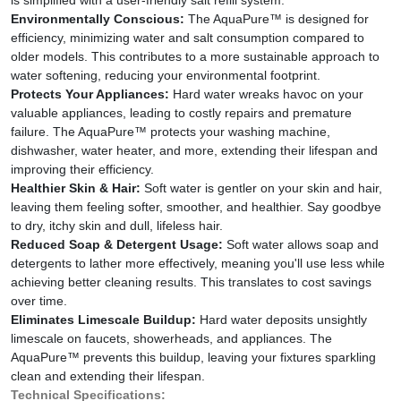
Environmentally Conscious:
The AquaPure™ is designed for
efficiency, minimizing water and salt consumption compared to
older models. This contributes to a more sustainable approach to
water softening, reducing your environmental footprint.
Protects Your Appliances:
Hard water wreaks havoc on your
valuable appliances, leading to costly repairs and premature
failure. The AquaPure™ protects your washing machine,
dishwasher, water heater, and more, extending their lifespan and
improving their efficiency.
Healthier Skin & Hair:
Soft water is gentler on your skin and hair,
leaving them feeling softer, smoother, and healthier. Say goodbye
to dry, itchy skin and dull, lifeless hair.
Reduced Soap & Detergent Usage:
Soft water allows soap and
detergents to lather more effectively, meaning you'll use less while
achieving better cleaning results. This translates to cost savings
over time.
Eliminates Limescale Buildup:
Hard water deposits unsightly
limescale on faucets, showerheads, and appliances. The
AquaPure™ prevents this buildup, leaving your fixtures sparkling
clean and extending their lifespan.
Technical Specifications: