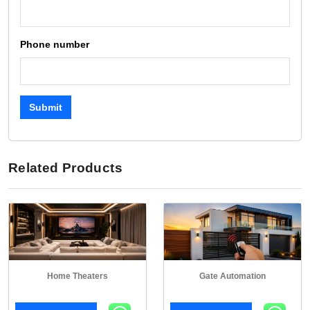
Phone number
Submit
Related Products
Home Theaters
Gate Automation