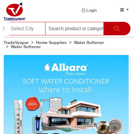
Login
TradeVyapar
Home Supplies
Water Softener
Water Softener