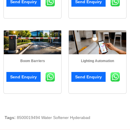
Send Enquiry
Send Enquiry
Boom Barriers
Lighting Automation
Send Enquiry
Send Enquiry
Tags:
8500019494 Water Softener Hyderabad