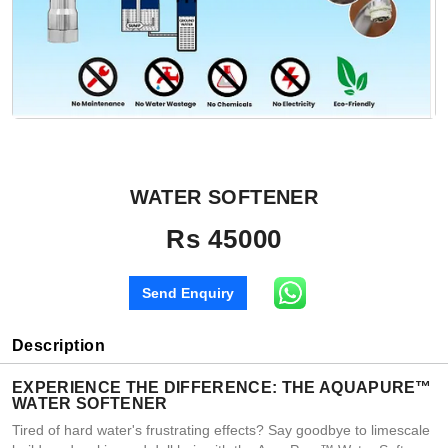
WATER SOFTENER
Rs 45000
Send Enquiry
Description
EXPERIENCE THE DIFFERENCE: THE AQUAPURE™
WATER SOFTENER
Tired of hard water's frustrating effects? Say goodbye to limescale