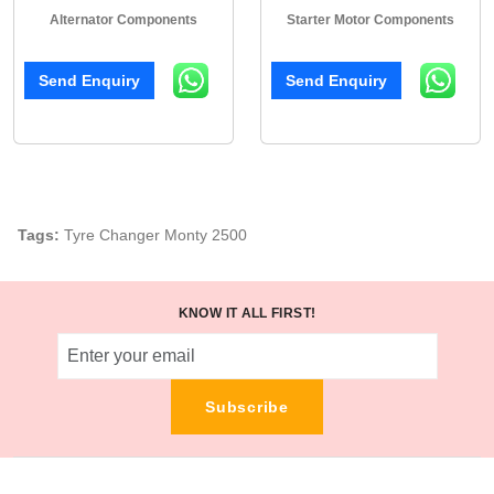
Alternator Components
Starter Motor Components
Send Enquiry
Send Enquiry
Tags:
Tyre Changer Monty 2500
KNOW IT ALL FIRST!
Subscribe