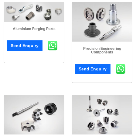
Aluminium Forging Parts
Send Enquiry
Precision Engineering
Components
Send Enquiry