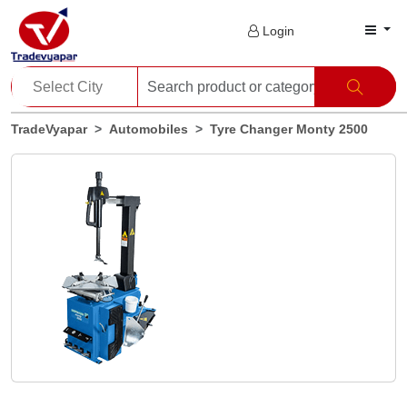
Login
TradeVyapar
Automobiles
Tyre Changer Monty 2500