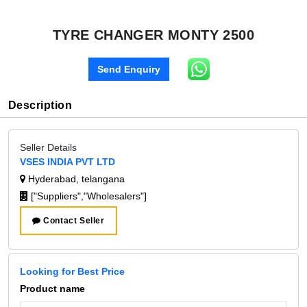
TYRE CHANGER MONTY 2500
Send Enquiry
Description
Seller Details
VSES INDIA PVT LTD
Hyderabad, telangana
["Suppliers","Wholesalers"]
Contact Seller
Looking for Best Price
Product name