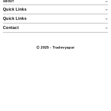
ABOUT
Quick Links
Quick Links
Contact
2025 - Tradevyapar