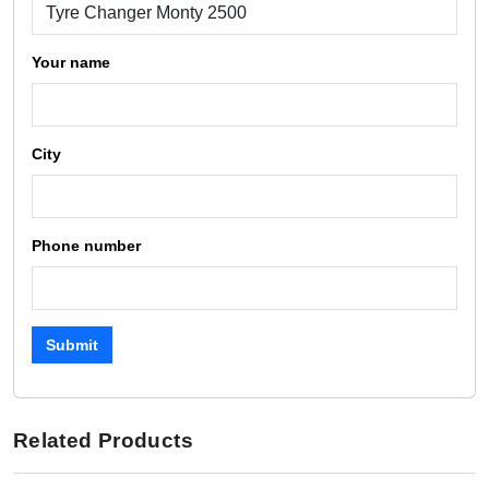
Your name
City
Phone number
Submit
Related Products