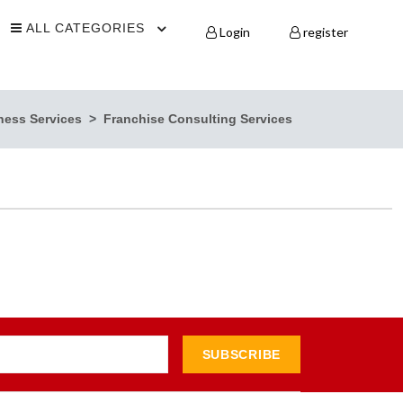
ALL CATEGORIES
Login
register
ness Services
Franchise Consulting Services
SUBSCRIBE