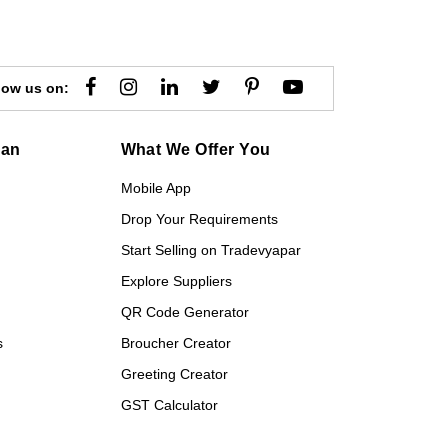
low us on:
gan
What We Offer You
Mobile App
Drop Your Requirements
Start Selling on Tradevyapar
Explore Suppliers
QR Code Generator
s
Broucher Creator
Greeting Creator
GST Calculator