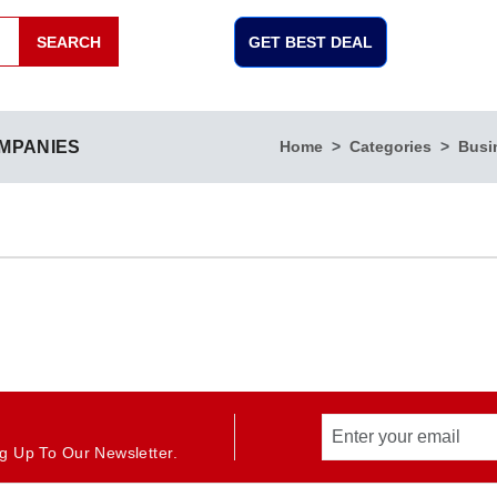
SEARCH
GET BEST DEAL
MPANIES
Home
Categories
Busi
g Up To Our Newsletter.