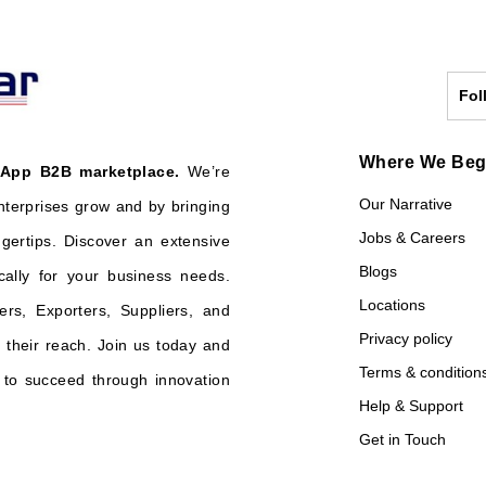
Fol
Where We Be
 App B2B marketplace.
We’re
Our Narrative
nterprises grow and by bringing
Jobs & Careers
ngertips. Discover an extensive
Blogs
cally for your business needs.
Locations
ers, Exporters, Suppliers, and
Privacy policy
their reach. Join us today and
Terms & condition
o succeed through innovation
Help & Support
Get in Touch