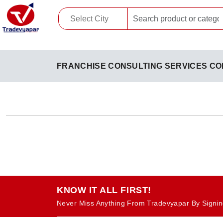
FRANCHISE CONSULTING SERVICES CO
KNOW IT ALL FIRST!
Never Miss Anything From Tradevyapar By Signin