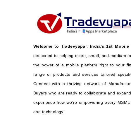
Welcome to Tradevyapar, India’s 1st Mobile
dedicated to helping micro, small, and medium e
the power of a mobile platform right to your fi
range of products and services tailored specifi
Connect with a thriving network of Manufactur
Buyers who are ready to collaborate and expand 
experience how we’re empowering every MSME t
and technology!