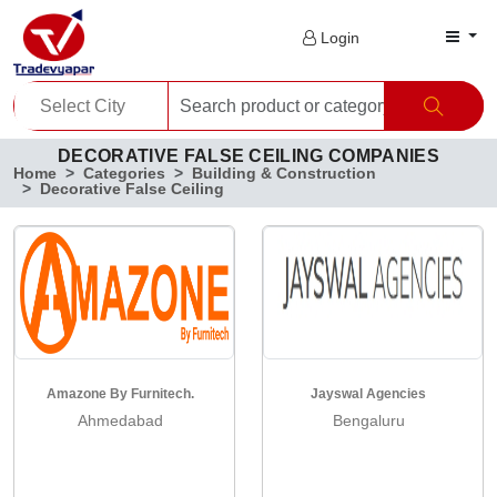
Login
DECORATIVE FALSE CEILING COMPANIES
Home
Categories
Building & Construction
Decorative False Ceiling
Amazone By Furnitech.
Jayswal Agencies
Ahmedabad
Bengaluru