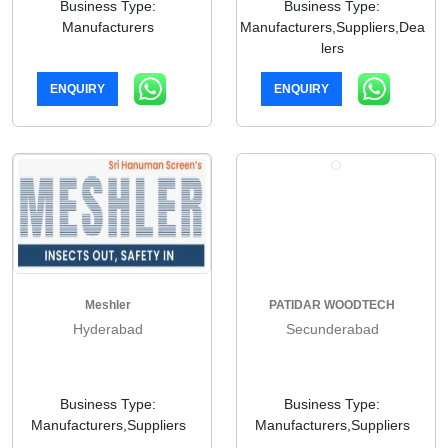
Business Type:
Business Type:
Manufacturers
Manufacturers,Suppliers,Dea
lers
ENQUIRY
ENQUIRY
Meshler
PATIDAR WOODTECH
Hyderabad
Secunderabad
Business Type:
Business Type:
Manufacturers,Suppliers
Manufacturers,Suppliers