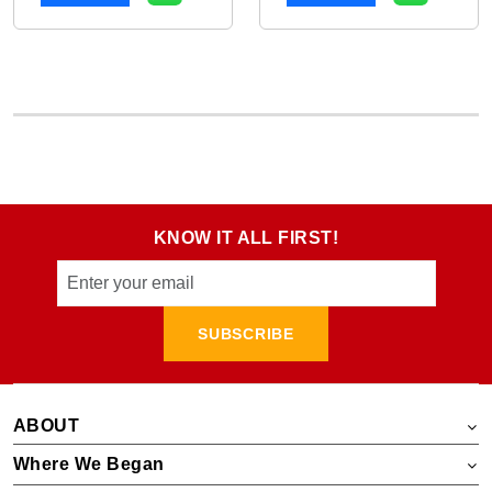
KNOW IT ALL FIRST!
SUBSCRIBE
ABOUT
Where We Began