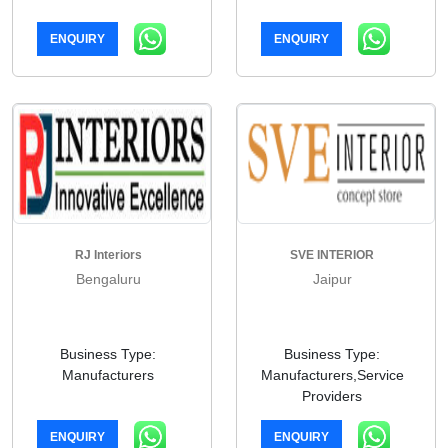
ENQUIRY
ENQUIRY
RJ Interiors
SVE INTERIOR
Bengaluru
Jaipur
Business Type:
Business Type:
Manufacturers
Manufacturers,Service
Providers
ENQUIRY
ENQUIRY